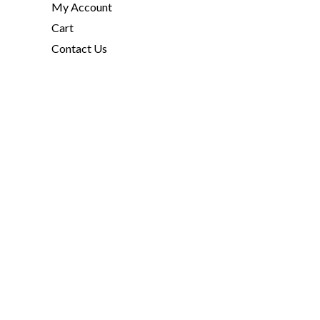
My Account
Cart
Contact Us