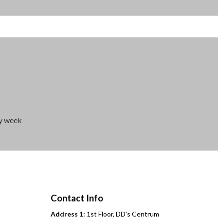
ry week
Contact Info
Address 1:
1st Floor, DD's Centrum