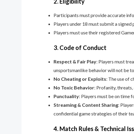
2. Eligibility
Participants must provide accurate info
Players under 18 must submit a signed 
Players must use their registered Game
3. Code of Conduct
Respect & Fair Play
: Players must tre
unsportsmanlike behavior will not be to
No Cheating or Exploits
: The use of c
No Toxic Behavior
: Profanity, threats
Punctuality
: Players must be on time f
Streaming & Content Sharing
: Playe
confidential game strategies of their te
4. Match Rules & Technical Is