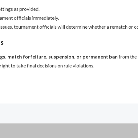
ttings as provided.
ament officials immediately.
 issues, tournament officials will determine whether a rematch or c
ns
gs, match forfeiture, suspension, or permanent ban
from the
ght to take final decisions on rule violations.