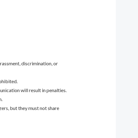
arassment, discrimination, or
ohibited.
nication will result in penalties.
n.
ers, but they must not share