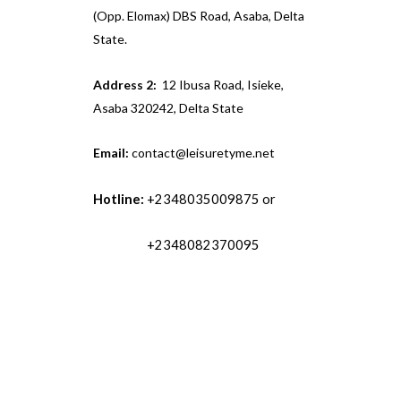
(Opp. Elomax) DBS Road, Asaba, Delta
State.
Address 2:
12 Ibusa Road, Isieke,
Asaba 320242, Delta State
Email:
contact@leisuretyme.net
Hotline:
+2348035009875 or
+2348082370095