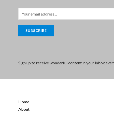
E
m
a
SUBSCRIBE
i
l
*
Sign up to receive wonderful content in your inbox eve
Home
About