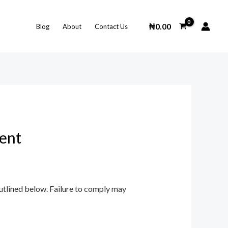
₦
0.00
Blog
About
Contact Us
ent
outlined below. Failure to comply may