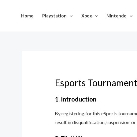
Skip
to
Home
Playstation
Xbox
Nintendo
content
Esports Tournament
1. Introduction
By registering for this eSports tournam
result in disqualification, suspension, or