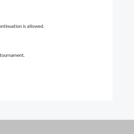
ontinuation is allowed.
 tournament.