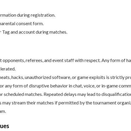
rmation during registration.
parental consent form.
r Tag and account during matches.
at opponents, referees, and event staff with respect. Any form of h
lerated.
heats, hacks, unauthorized software, or game exploits is strictly pr
, or any form of disruptive behavior in chat, voice, or in-game commu
or scheduled matches. Repeated delays may lead to disqualificatio
rs may stream their matches if permitted by the tournament organiz
am.
sues