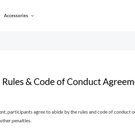
Accessories
 Rules & Code of Conduct Agreem
ent, participants agree to abide by the rules and code of conduct 
 other penalties.