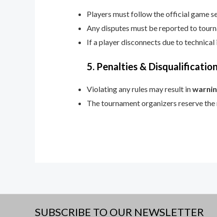
Players must follow the official game se
Any disputes must be reported to tourn
If a player disconnects due to technical
5. Penalties & Disqualificatio
Violating any rules may result in
warnin
The tournament organizers reserve the ri
SUBSCRIBE TO OUR NEWSLETTER