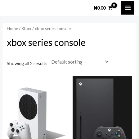
Skip
MAI
M
M
₦
0.00
to
i
a
ME
content
n
x
Home
/
Xbox
/ xbox series console
p
p
xbox series console
r
r
i
i
c
c
Showing all 2 results
e
e