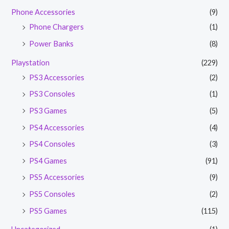
Phone Accessories
(9)
Phone Chargers
(1)
Power Banks
(8)
Playstation
(229)
PS3 Accessories
(2)
PS3 Consoles
(1)
PS3 Games
(5)
PS4 Accessories
(4)
PS4 Consoles
(3)
PS4 Games
(91)
PS5 Accessories
(9)
PS5 Consoles
(2)
PS5 Games
(115)