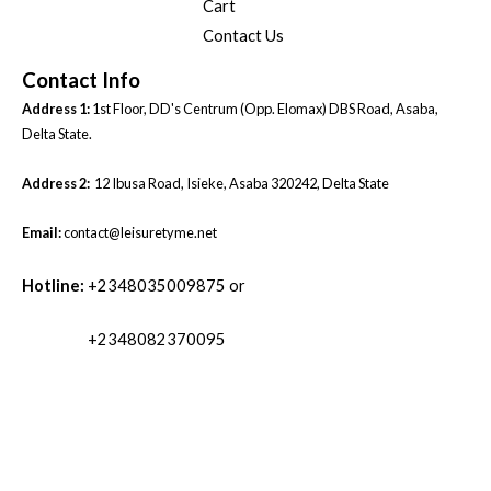
Cart
Contact Us
Contact Info
Address 1:
1st Floor, DD's Centrum (Opp. Elomax) DBS Road, Asaba,
Delta State.
Address 2:
12 Ibusa Road, Isieke, Asaba 320242, Delta State
Email:
contact@leisuretyme.net
Hotline:
+2348035009875 or
+2348082370095