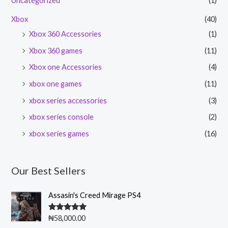
Uncategorized
(1)
Xbox
(40)
Xbox 360 Accessories
(1)
Xbox 360 games
(11)
Xbox one Accessories
(4)
xbox one games
(11)
xbox series accessories
(3)
xbox series console
(2)
xbox series games
(16)
Our Best Sellers
Assasin's Creed Mirage PS4
Rated
5.00
₦
58,000.00
out of 5