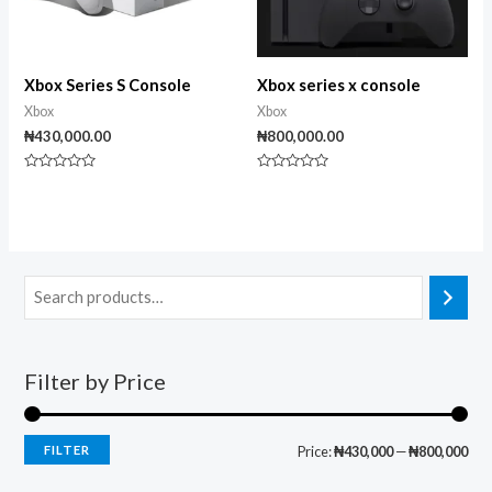
Xbox Series S Console
Xbox series x console
Xbox
Xbox
₦
430,000.00
₦
800,000.00
Rated
Rated
0
0
out
out
of
of
5
5
Filter by Price
FILTER
Price:
₦430,000
—
₦800,000