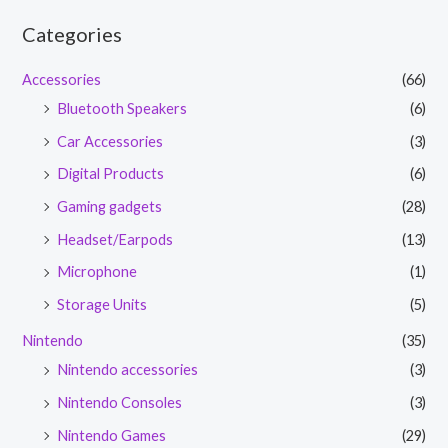
Categories
Accessories
(66)
Bluetooth Speakers
(6)
Car Accessories
(3)
Digital Products
(6)
Gaming gadgets
(28)
Headset/Earpods
(13)
Microphone
(1)
Storage Units
(5)
Nintendo
(35)
Nintendo accessories
(3)
Nintendo Consoles
(3)
Nintendo Games
(29)