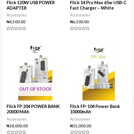
Flick 120W USB POWER
Flick 14 Pro Max 65w USB-C
ADAPTER
Fast Charger – White
Accessories
Accessories
₦
4,500.00
₦
6,500.00
Rated
Rated
0
0
out
out
of
of
5
5
OUT OF STOCK
Flick FP 204 POWER BANK
Flick FP-104 Power Bank
20000 MAh
10000mAh
Accessories
Accessories
₦
18,000.00
₦
15,000.00