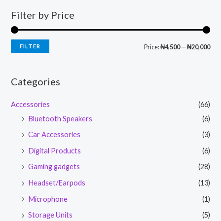
Filter by Price
FILTER
Price:
₦4,500
—
₦20,000
Categories
Accessories
(66)
Bluetooth Speakers
(6)
Car Accessories
(3)
Digital Products
(6)
Gaming gadgets
(28)
Headset/Earpods
(13)
Microphone
(1)
Storage Units
(5)