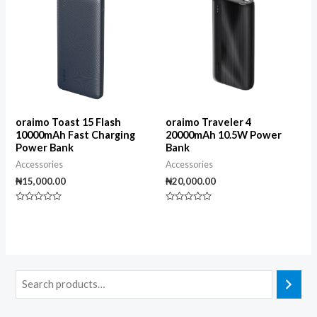
oraimo Toast 15 Flash
oraimo Traveler 4
10000mAh Fast Charging
20000mAh 10.5W Power
Power Bank
Bank
Accessories
Accessories
₦
15,000.00
₦
20,000.00
Rated
Rated
0
0
out
out
of
of
5
5