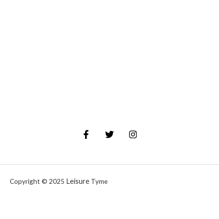
Leisure
Copyright © 2025
Tyme