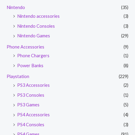
Nintendo
(35)
Nintendo accessories
(3)
Nintendo Consoles
(3)
Nintendo Games
(29)
Phone Accessories
(9)
Phone Chargers
(1)
Power Banks
(8)
Playstation
(229)
PS3 Accessories
(2)
PS3 Consoles
(1)
PS3 Games
(5)
PS4 Accessories
(4)
PS4 Consoles
(3)
PS4 Games
(91)