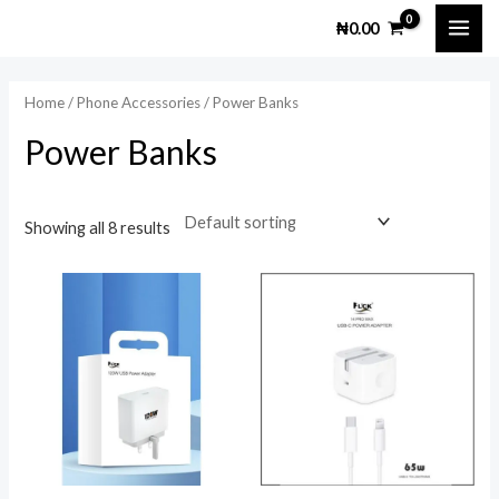
Skip
MAI
M
M
₦
0.00
to
i
a
ME
content
n
x
Home
/
Phone Accessories
/ Power Banks
p
p
Power Banks
r
r
i
i
c
c
Showing all 8 results
e
e