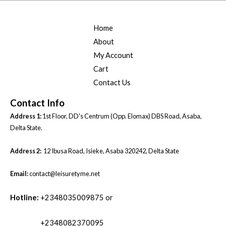
.
0
0
.
Home
0
.
About
My Account
Cart
Contact Us
Contact Info
Address 1:
1st Floor, DD's Centrum (Opp. Elomax) DBS Road, Asaba,
Delta State.
Address 2:
12 Ibusa Road, Isieke, Asaba 320242, Delta State
Email:
contact@leisuretyme.net
Hotline:
+2348035009875 or
+2348082370095