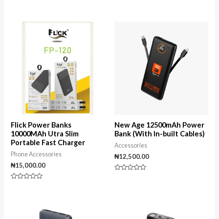
Rated
Rated
0
0
out
out
of
of
5
5
Flick Power Banks
New Age 12500mAh Power
10000MAh Utra Slim
Bank (With In-built Cables)
Portable Fast Charger
Accessories
Phone Accessories
₦
12,500.00
₦
15,000.00
Rated
0
Rated
out
0
of
out
5
of
5