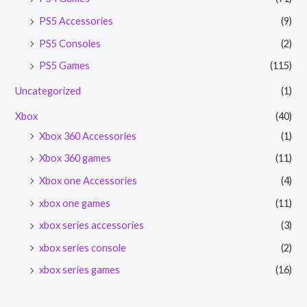
PS5 Accessories
(9)
PS5 Consoles
(2)
PS5 Games
(115)
Uncategorized
(1)
Xbox
(40)
Xbox 360 Accessories
(1)
Xbox 360 games
(11)
Xbox one Accessories
(4)
xbox one games
(11)
xbox series accessories
(3)
xbox series console
(2)
xbox series games
(16)