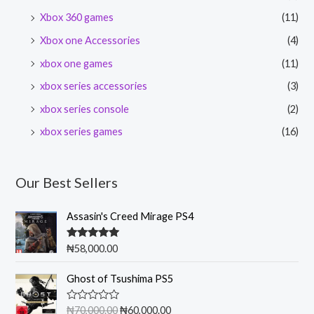
Xbox 360 games
(11)
Xbox one Accessories
(4)
xbox one games
(11)
xbox series accessories
(3)
xbox series console
(2)
xbox series games
(16)
Our Best Sellers
Assasin's Creed Mirage PS4
Rated
5.00
₦
58,000.00
out of 5
O
C
Ghost of Tsushima PS5
r
u
i
r
R
₦
70,000.00
₦
60,000.00