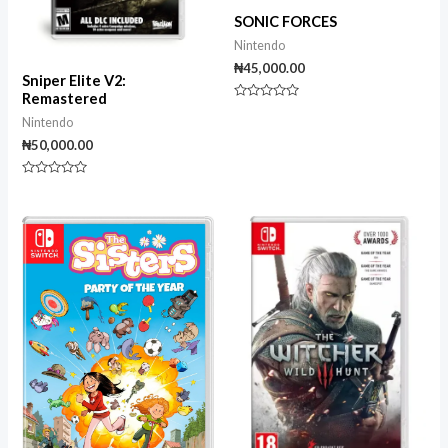
SONIC FORCES
Nintendo
₦
45,000.00
Sniper Elite V2:
Remastered
Rated
0
Nintendo
out
₦
50,000.00
of
5
Rated
0
out
of
5