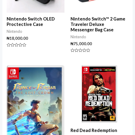
Nintendo Switch OLED
Nintendo Switch™ 2 Game
Proctective Case
Traveler Deluxe
Messenger Bag Case
Nintendo
Nintendo
₦
18,000.00
₦
75,000.00
Rated
0
Rated
out
0
of
out
5
of
5
Red Dead Redemption