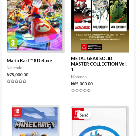
METAL GEAR SOLID:
Mario Kart™ 8 Deluxe
MASTER COLLECTION Vol.
Nintendo
1
₦
75,000.00
Nintendo
₦
65,000.00
Rated
0
out
Rated
of
0
5
out
of
Original
Current
5
price
price
Sale!
was:
is:
₦65,000.00.
₦40,000.00