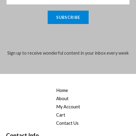
:
3
e
i
m
0
.
₦
5
w
s
0
a
4
,
a
:
SUBSCRIBE
.
i
5
0
s
₦
,
0
:
4
l
0
0
₦
0
*
0
.
5
,
0
0
5
0
.
0
Sign up to receive wonderful content in your inbox every week
,
0
0
.
0
0
0
0
.
.
0
0
.
0
0
.
Home
0
.
About
My Account
Cart
Contact Us
Contact Info