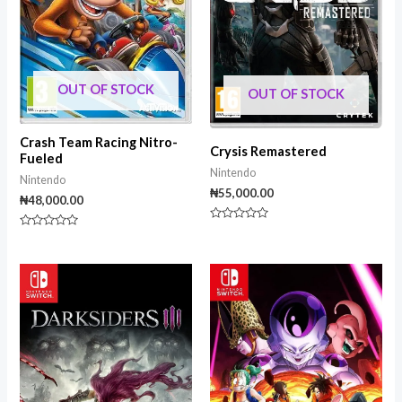
OUT OF STOCK
OUT OF STOCK
Crash Team Racing Nitro-
Crysis Remastered
Fueled
Nintendo
Nintendo
₦
55,000.00
₦
48,000.00
Rated
Rated
0
0
out
out
of
of
5
5