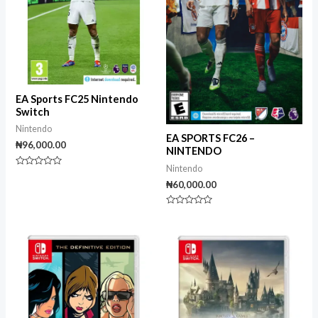
EA Sports FC25 Nintendo
Switch
Nintendo
EA SPORTS FC26 –
₦
96,000.00
NINTENDO
Nintendo
Rated
0
₦
60,000.00
out
of
5
Rated
0
out
of
5