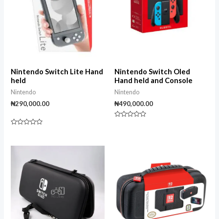
Nintendo Switch Lite Hand
Nintendo Switch Oled
held
Hand held and Console
Nintendo
Nintendo
₦
290,000.00
₦
490,000.00
Rated
0
Rated
out
0
of
out
5
of
5