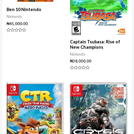
Ben 10 Nintendo
Nintendo
₦
45,000.00
Rated
0
Captain Tsubasa: Rise of
out
of
New Champions
5
Nintendo
₦
38,000.00
Rated
0
out
of
5