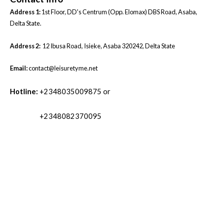
Address 1:
1st Floor, DD's Centrum (Opp. Elomax) DBS Road, Asaba,
Delta State.
Address 2:
12 Ibusa Road, Isieke, Asaba 320242, Delta State
Email:
contact@leisuretyme.net
Hotline:
+2348035009875 or
+2348082370095