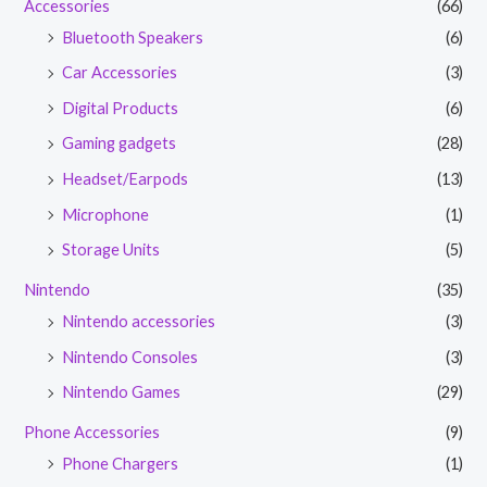
Accessories
(66)
Bluetooth Speakers
(6)
Car Accessories
(3)
Digital Products
(6)
Gaming gadgets
(28)
Headset/Earpods
(13)
Microphone
(1)
Storage Units
(5)
Nintendo
(35)
Nintendo accessories
(3)
Nintendo Consoles
(3)
Nintendo Games
(29)
Phone Accessories
(9)
Phone Chargers
(1)