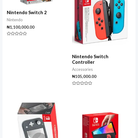
Nintendo Switch 2
Nintendo
₦
1,100,000.00
Rated
0
out
of
5
Nintendo Switch
Controller
Accessories
₦
105,000.00
Rated
0
out
of
5