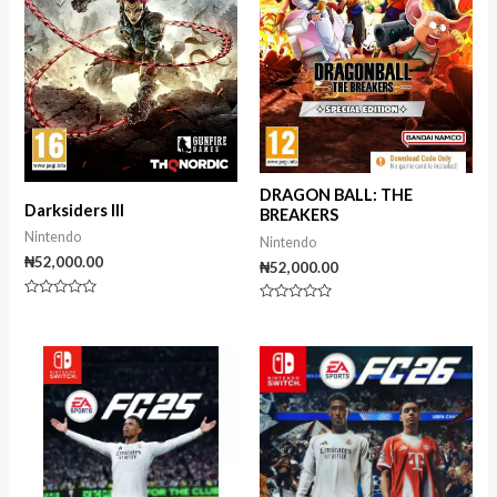
DRAGON BALL: THE
Darksiders III
BREAKERS
Nintendo
Nintendo
₦
52,000.00
₦
52,000.00
Rated
Rated
0
0
out
out
of
of
5
5