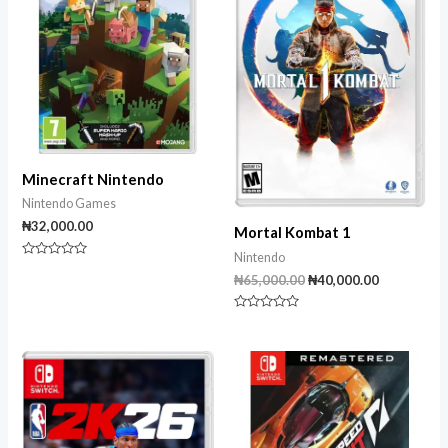
Minecraft Nintendo
Nintendo Games
₦
32,000.00
Mortal Kombat 1
Nintendo
Rated
0
₦
65,000.00
₦
40,000.00
out
of
5
Rated
0
out
of
5