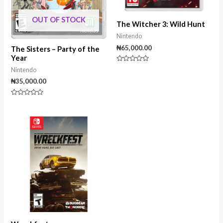
OUT OF STOCK
The Witcher 3: Wild Hunt
Nintendo
₦
65,000.00
The Sisters – Party of the
Year
Rated
Nintendo
0
out
₦
35,000.00
of
5
Rated
0
out
of
5