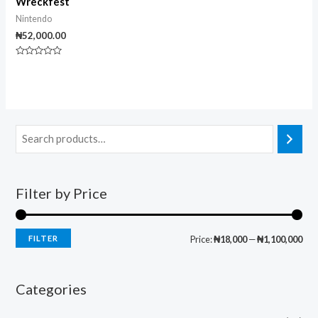
Wreckfest
Nintendo
₦
52,000.00
Rated
0
out
of
5
Filter by Price
FILTER
Price:
₦18,000
—
₦1,100,000
Categories