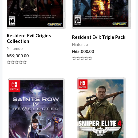
Resident Evil Origins
Resident Evil: Triple Pack
Collection
Nintendo
Nintendo
₦
65,000.00
₦
59,000.00
Rated
0
Rated
out
0
of
out
5
of
5