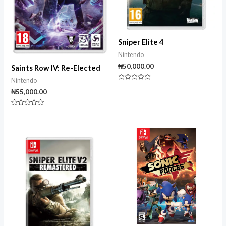
Sniper Elite 4
Nintendo
₦
50,000.00
Saints Row IV: Re-Elected
Nintendo
Rated
₦
55,000.00
0
out
of
5
Rated
0
out
of
5