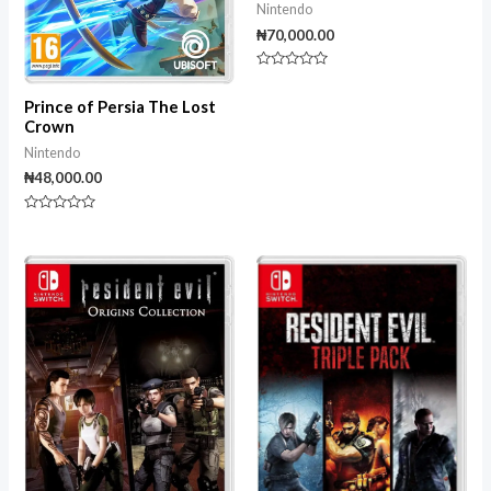
Nintendo
₦
70,000.00
Rated
0
out
Prince of Persia The Lost
of
Crown
5
Nintendo
₦
48,000.00
Rated
0
out
of
5