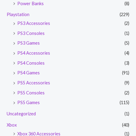
Power Banks
(8)
Playstation
(229)
PS3 Accessories
(2)
PS3 Consoles
(1)
PS3 Games
(5)
PS4 Accessories
(4)
PS4 Consoles
(3)
PS4 Games
(91)
PS5 Accessories
(9)
PS5 Consoles
(2)
PS5 Games
(115)
Uncategorized
(1)
Xbox
(40)
Xbox 360 Accessories
(1)