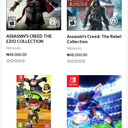
ASSASSIN’S CREED THE
Assassin’s Creed: The Rebel
EZIO COLLECTION
Collection
Nintendo
Nintendo
₦
48,000.00
₦
48,000.00
Rated
Rated
0
0
out
out
of
of
5
5