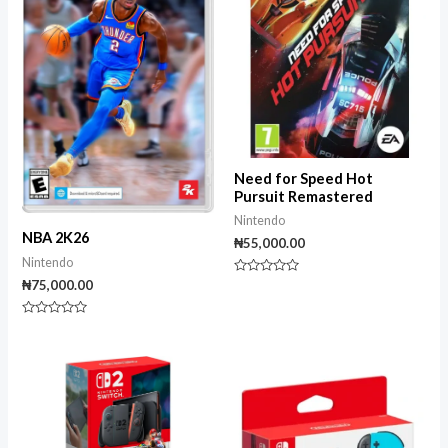
Need for Speed Hot
Pursuit Remastered
Nintendo
NBA 2K26
₦
55,000.00
Nintendo
Rated
₦
75,000.00
0
out
of
Rated
5
0
out
of
5