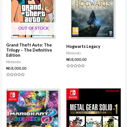
OUT OF STOCK
Grand Theft Auto: The
Hogwarts Legacy
Trilogy – The Definitive
Nintendo
Edition
₦
58,000.00
Nintendo
₦
58,000.00
Rated
0
out
Rated
of
0
5
out
of
5