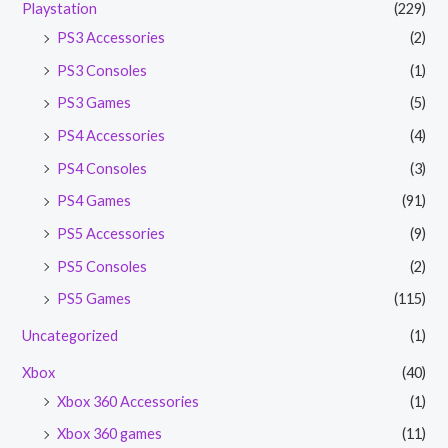
Playstation
(229)
PS3 Accessories
(2)
PS3 Consoles
(1)
PS3 Games
(5)
PS4 Accessories
(4)
PS4 Consoles
(3)
PS4 Games
(91)
PS5 Accessories
(9)
PS5 Consoles
(2)
PS5 Games
(115)
Uncategorized
(1)
Xbox
(40)
Xbox 360 Accessories
(1)
Xbox 360 games
(11)