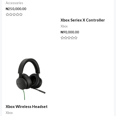
Accessories
₦
250,000.00
Rated
Xbox Seriex X Controller
0
out
Xbox
of
5
₦
90,000.00
Rated
0
out
of
5
Xbox Wireless Headset
Xbox