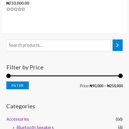
₦
210,000.00
Rated
0
out
of
5
Filter by Price
FILTER
Price:
₦90,000
—
₦250,000
Categories
Accessories
(66)
Bluetooth Speakers
(6)