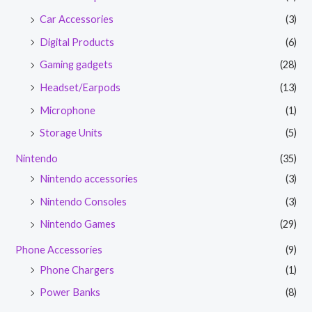
Car Accessories
(3)
Digital Products
(6)
Gaming gadgets
(28)
Headset/Earpods
(13)
Microphone
(1)
Storage Units
(5)
Nintendo
(35)
Nintendo accessories
(3)
Nintendo Consoles
(3)
Nintendo Games
(29)
Phone Accessories
(9)
Phone Chargers
(1)
Power Banks
(8)