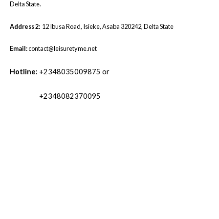
Delta State.
Address 2:
12 Ibusa Road, Isieke, Asaba 320242, Delta State
Email:
contact@leisuretyme.net
Hotline:
+2348035009875 or
+2348082370095