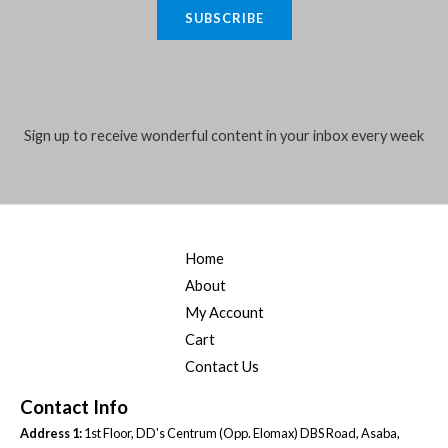
a
4
,
a
:
SUBSCRIBE
.
i
5
0
s
₦
,
0
:
4
l
0
0
₦
0
*
0
.
5
,
0
0
5
0
.
0
Sign up to receive wonderful content in your inbox every week
,
0
0
.
0
0
0
0
.
.
0
0
.
0
0
.
Home
0
.
About
My Account
Cart
Contact Us
Contact Info
Address 1:
1st Floor, DD's Centrum (Opp. Elomax) DBS Road, Asaba,