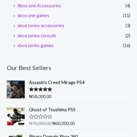
Xbox one Accessories
(4)
xbox one games
(11)
xbox series accessories
(3)
xbox series console
(2)
xbox series games
(16)
Our Best Sellers
Assasin's Creed Mirage PS4
Rated
5.00
₦
58,000.00
out of 5
O
C
Ghost of Tsushima PS5
r
u
i
r
R
₦
70,000.00
₦
60,000.00
g
r
a
t
i
e
e
Binary Domain Xbox 360