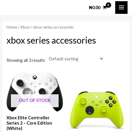
Skip
MAI
M
M
₦
0.00
to
i
a
ME
content
n
x
Home
/
Xbox
/ xbox series accessories
p
p
xbox series accessories
r
r
i
i
c
c
Showing all 3 results
e
e
OUT OF STOCK
Xbox Elite Controller
Series 2 – Core Edition
(White)