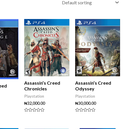
Assassin’s Creed
Assassin’s Creed
reed
Odyssey
Chronicles
Playstation
Playstation
₦
30,000.00
₦
32,000.00
Rated
Rated
0
0
out
out
of
of