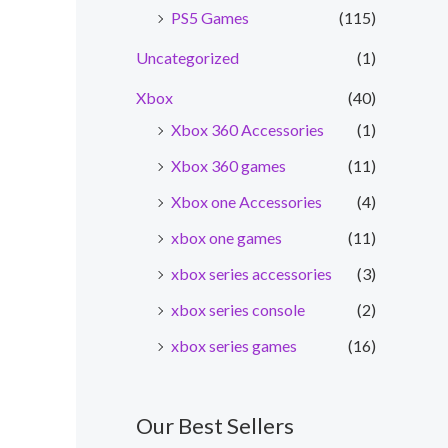
PS5 Games
(115)
Uncategorized
(1)
Xbox
(40)
Xbox 360 Accessories
(1)
Xbox 360 games
(11)
Xbox one Accessories
(4)
xbox one games
(11)
xbox series accessories
(3)
nt
xbox series console
(2)
xbox series games
(16)
0.00.
Our Best Sellers