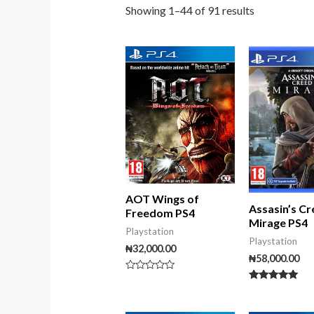
Showing 1–44 of 91 results
AOT Wings of
Assasin’s C
Freedom PS4
Mirage PS4
Playstation
Playstation
₦
32,000.00
₦
58,000.00
Rated
0
Rated
out
5.00
of
out of 5