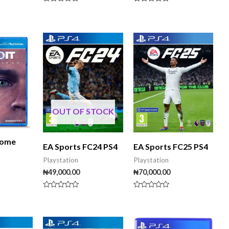
Rated
Rated
0
0
out
out
of
of
5
5
OUT OF STOCK
come
EA Sports FC24 PS4
EA Sports FC25 PS4
Playstation
Playstation
₦
49,000.00
₦
70,000.00
Rated
Rated
0
0
out
out
of
of
5
5