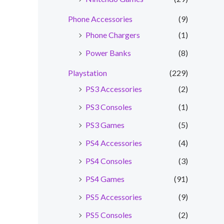
Phone Accessories
(9)
Phone Chargers
(1)
Power Banks
(8)
Playstation
(229)
PS3 Accessories
(2)
PS3 Consoles
(1)
PS3 Games
(5)
PS4 Accessories
(4)
PS4 Consoles
(3)
PS4 Games
(91)
PS5 Accessories
(9)
PS5 Consoles
(2)