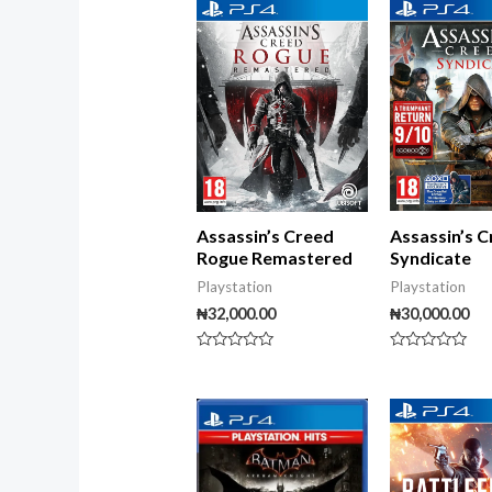
5
Assassin’s 
Assassin’s Creed
Syndicate
Rogue Remastered
Playstation
Playstation
₦
30,000.00
₦
32,000.00
Rated
Rated
0
0
out
out
of
of
5
5