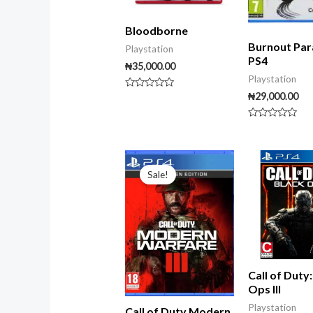
Bloodborne
Burnout Par
Playstation
PS4
₦
35,000.00
Playstation
₦
29,000.00
Rated
0
out
of
Rated
5
0
out
of
Original
Current
5
price
price
Sale!
was:
is:
₦99,000.00.
₦80,000.00.
Call of Duty
Ops III
Playstation
Call of Duty Modern