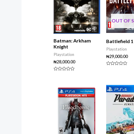
OUT OF 
Batman: Arkham
Battlefield 1
Knight
Playstation
Playstation
₦
29,000.00
₦
28,000.00
Rated
0
Rated
out
0
of
out
5
of
5