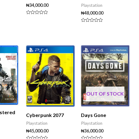
₦
34,000.00
Playstation
₦
48,000.00
Rated
0
Rated
out
0
of
out
5
of
5
OUT OF STOCK
stered
Days Gone
Cyberpunk 2077
Playstation
Playstation
₦
36,000.00
₦
45,000.00