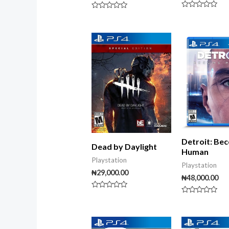
Rated
Rated
0
0
out
out
of
of
5
5
Detroit: Be
Dead by Daylight
Human
Playstation
Playstation
₦
29,000.00
₦
48,000.00
Rated
Rated
0
0
out
out
of
of
Original
Current
5
5