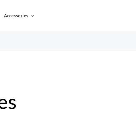
Accessories
es