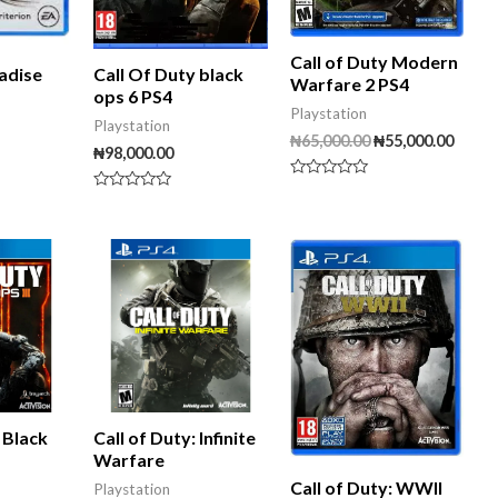
Call of Duty Modern
adise
Call Of Duty black
Warfare 2 PS4
ops 6 PS4
Playstation
Playstation
₦
65,000.00
₦
55,000.00
₦
98,000.00
Rated
Rated
0
0
out
out
of
of
5
5
: Black
Call of Duty: Infinite
Warfare
Call of Duty: WWII
Playstation