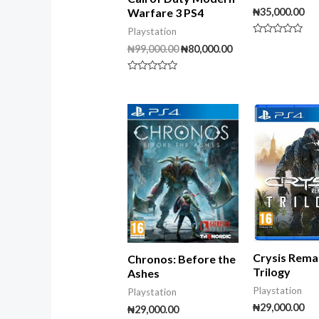
₦
35,000.00
Warfare 3 PS4
Playstation
Rated
₦
99,000.00
₦
80,000.00
0
out
of
5
Rated
0
out
of
5
Crysis Rema
Chronos: Before the
Trilogy
Ashes
Playstation
Playstation
₦
29,000.00
₦
29,000.00