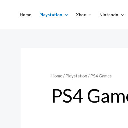
Skip
to
Home
Playstation
Xbox
Nintendo
content
Home
/
Playstation
/ PS4 Games
PS4 Gam