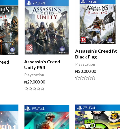
5
5
Assassin’s Creed IV:
Black Flag
Assassin’s Creed
Creed
Playstation
Unity PS4
₦
30,000.00
Playstation
₦
29,000.00
Rated
0
out
Rated
of
0
5
out
of
5