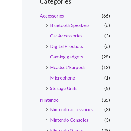
Categories
Accessories
(66)
Bluetooth Speakers
(6)
Car Accessories
(3)
Digital Products
(6)
Gaming gadgets
(28)
Headset/Earpods
(13)
Microphone
(1)
Storage Units
(5)
Nintendo
(35)
Nintendo accessories
(3)
Nintendo Consoles
(3)
Nintendo Games
(29)