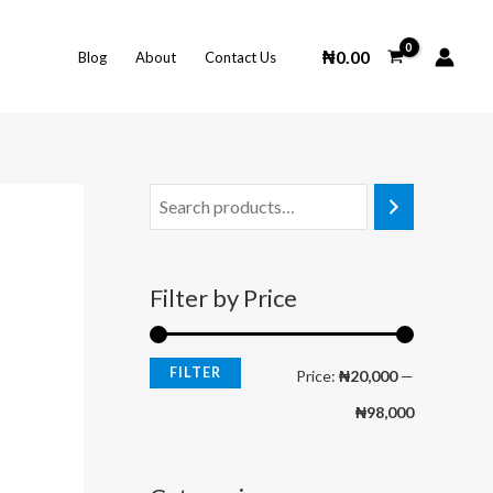
M
M
i
a
₦
0.00
Blog
About
Contact Us
n
x
p
p
r
r
i
i
c
c
e
e
Filter by Price
FILTER
Price:
₦20,000
—
₦98,000