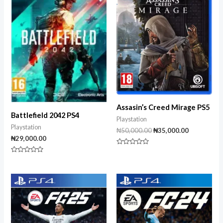
₦50,000.00.
₦35,000.00
Assasin’s Creed Mirage PS5
Battlefield 2042 PS4
Playstation
Playstation
₦
50,000.00
₦
35,000.00
₦
29,000.00
Rated
0
Rated
out
0
of
out
5
of
5