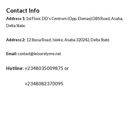
Contact Info
Address 1:
1st Floor, DD's Centrum (Opp. Elomax) DBS Road, Asaba,
Delta State.
Address 2:
12 Ibusa Road, Isieke, Asaba 320242, Delta State
Email:
contact@leisuretyme.net
Hotline:
+2348035009875 or
+2348082370095