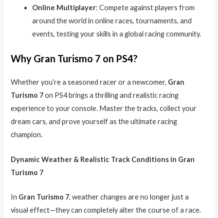
Online Multiplayer
: Compete against players from
around the world in online races, tournaments, and
events, testing your skills in a global racing community.
Why Gran Turismo 7 on PS4?
Whether you’re a seasoned racer or a newcomer,
Gran
Turismo 7
on PS4 brings a thrilling and realistic racing
experience to your console. Master the tracks, collect your
dream cars, and prove yourself as the ultimate racing
champion.
Dynamic Weather & Realistic Track Conditions in Gran
Turismo 7
In
Gran Turismo 7
, weather changes are no longer just a
visual effect—they can completely alter the course of a race.