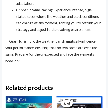
adaptation.
Unpredictable Racing
: Experience intense, high-
stakes races where the weather and track conditions
can change at any moment, forcing you to rethink your
strategy and adjust to the evolving environment.
In
Gran Turismo 7
, the weather can dramatically influence
your performance, ensuring that no two races are ever the
same. Prepare for the unexpected and face the elements
head-on!
Related products
Original
Current
price
price
Sale!
Sale!
was:
is: