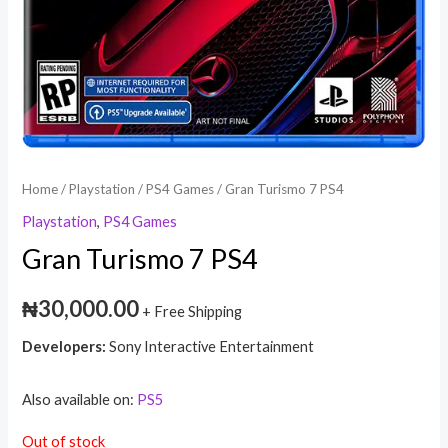
Home
/
Playstation
/
PS4 Games
/ Gran Turismo 7 PS4
Playstation
,
PS4 Games
Gran Turismo 7 PS4
₦
30,000.00
+ Free Shipping
Developers:
Sony Interactive Entertainment
Also available on:
PS5
Out of stock