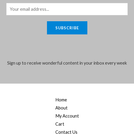
E
m
a
SUBSCRIBE
i
l
*
Sign up to receive wonderful content in your inbox every week
Home
About
My Account
Cart
Contact Us