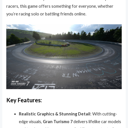
racers, this game offers something for everyone, whether
you’re racing solo or battling friends online.
Key Features:
Realistic Graphics & Stunning Detail
: With cutting-
edge visuals,
Gran Turismo 7
delivers lifelike car models