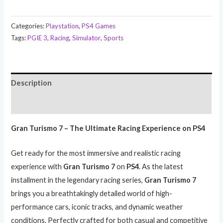
Categories:
Playstation
,
PS4 Games
Tags:
PGIE 3
,
Racing
,
Simulator
,
Sports
Description
Reviews (0)
Gran Turismo 7 – The Ultimate Racing Experience on PS4
Get ready for the most immersive and realistic racing
experience with
Gran Turismo 7
on
PS4
. As the latest
installment in the legendary racing series,
Gran Turismo 7
brings you a breathtakingly detailed world of high-
performance cars, iconic tracks, and dynamic weather
conditions. Perfectly crafted for both casual and competitive