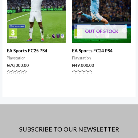
OUT OF STOCK
EA Sports FC25 PS4
EA Sports FC24 PS4
Playstation
Playstation
₦
70,000.00
₦
49,000.00
Rated
Rated
0
0
out
out
of
of
5
5
SUBSCRIBE TO OUR NEWSLETTER