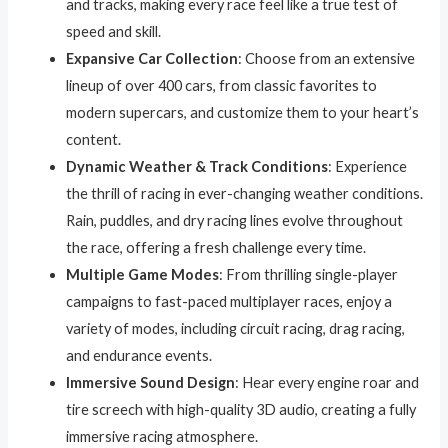
and tracks, making every race feel like a true test of
speed and skill.
Expansive Car Collection
: Choose from an extensive
lineup of over 400 cars, from classic favorites to
modern supercars, and customize them to your heart’s
content.
Dynamic Weather & Track Conditions
: Experience
the thrill of racing in ever-changing weather conditions.
Rain, puddles, and dry racing lines evolve throughout
the race, offering a fresh challenge every time.
Multiple Game Modes
: From thrilling single-player
campaigns to fast-paced multiplayer races, enjoy a
variety of modes, including circuit racing, drag racing,
and endurance events.
Immersive Sound Design
: Hear every engine roar and
tire screech with high-quality 3D audio, creating a fully
immersive racing atmosphere.