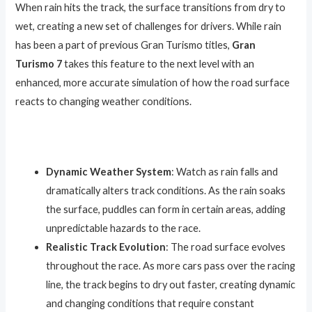
When rain hits the track, the surface transitions from dry to
wet, creating a new set of challenges for drivers. While rain
has been a part of previous Gran Turismo titles,
Gran
Turismo 7
takes this feature to the next level with an
enhanced, more accurate simulation of how the road surface
reacts to changing weather conditions.
Dynamic Weather System
: Watch as rain falls and
dramatically alters track conditions. As the rain soaks
the surface, puddles can form in certain areas, adding
unpredictable hazards to the race.
Realistic Track Evolution
: The road surface evolves
throughout the race. As more cars pass over the racing
line, the track begins to dry out faster, creating dynamic
and changing conditions that require constant