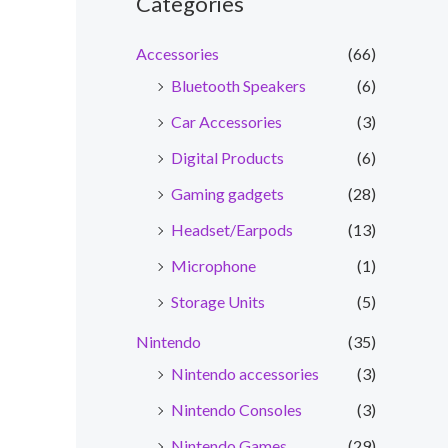
Categories
Accessories
(66)
Bluetooth Speakers
(6)
Car Accessories
(3)
Digital Products
(6)
Gaming gadgets
(28)
Headset/Earpods
(13)
Microphone
(1)
Storage Units
(5)
Nintendo
(35)
Nintendo accessories
(3)
Nintendo Consoles
(3)
Nintendo Games
(29)