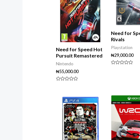
Need for Sp
Rivals
Playstation
Need for Speed Hot
₦
29,000.00
Pursuit Remastered
Nintendo
Rated
₦
55,000.00
0
out
of
5
Rated
0
out
of
5