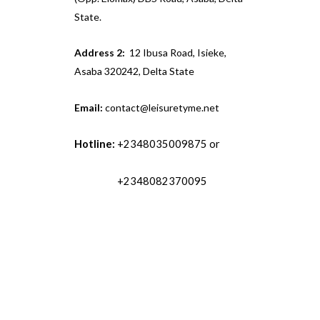
State.
Address 2:
12 Ibusa Road, Isieke,
Asaba 320242, Delta State
Email:
contact@leisuretyme.net
Hotline:
+2348035009875 or
+2348082370095