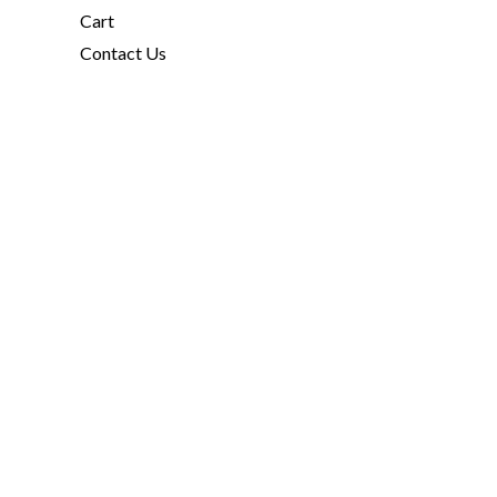
Cart
Contact Us