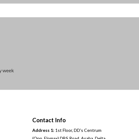
ry week
Contact Info
Address 1:
1st Floor, DD's Centrum
(Opp. Elomax) DBS Road, Asaba, Delta