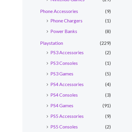
Phone Accessories
(9)
nt
Phone Chargers
(1)
0.00.
Power Banks
(8)
Playstation
(229)
PS3 Accessories
(2)
PS3 Consoles
(1)
PS3 Games
(5)
PS4 Accessories
(4)
PS4 Consoles
(3)
PS4 Games
(91)
PS5 Accessories
(9)
PS5 Consoles
(2)