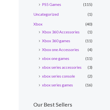
PS5 Games
(115)
Uncategorized
(1)
Xbox
(40)
Xbox 360 Accessories
(1)
Xbox 360 games
(11)
Xbox one Accessories
(4)
xbox one games
(11)
xbox series accessories
(3)
xbox series console
(2)
xbox series games
(16)
nt
Our Best Sellers
0.00.