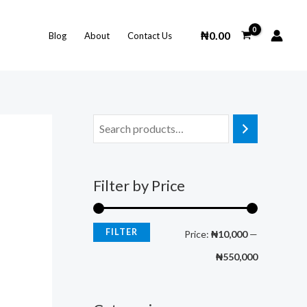
M
M
i
a
₦
0.00
Blog
About
Contact Us
n
x
p
p
r
r
i
i
c
c
e
e
Filter by Price
FILTER
Price:
₦10,000
—
₦550,000