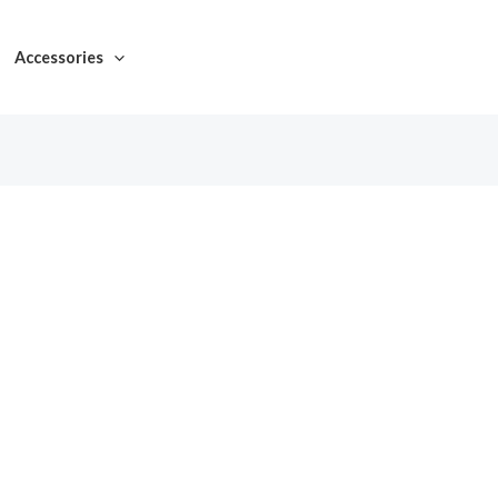
Accessories