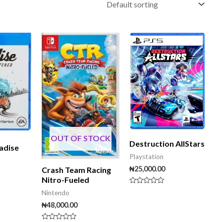
OUT OF STOCK
Destruction AllStars
adise
Playstation
₦
25,000.00
Crash Team Racing
Nitro-Fueled
Rated
Nintendo
0
out
₦
48,000.00
of
5