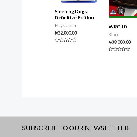
Sleeping Dogs:
Definitive Edition
Playstation
WRC 10
₦
32,000.00
Xbox
₦
38,000.00
Rated
0
out
Rated
of
0
5
out
of
5
SUBSCRIBE TO OUR NEWSLETTER