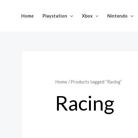
Skip
to
Home
Playstation
Xbox
Nintendo
content
Home
/ Products tagged “Racing”
Racing