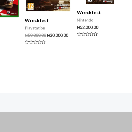
Wreckfest
Wreckfest
Nintendo
₦
52,000.00
Playstation
₦
50,000.00
₦
30,000.00
Rated
0
out
Rated
of
0
5
out
of
5