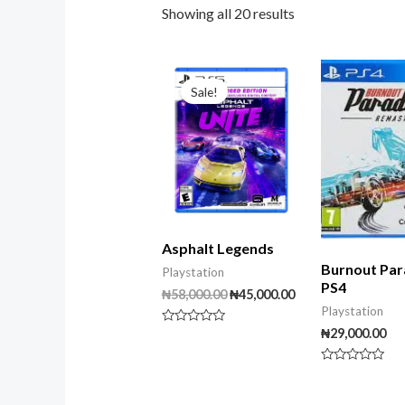
Showing all 20 results
Original
Current
price
price
Sale!
was:
is:
₦58,000.00.
₦45,000.00.
Asphalt Legends
Burnout Par
Playstation
PS4
₦
58,000.00
₦
45,000.00
Playstation
₦
29,000.00
Rated
0
out
of
Rated
5
0
out