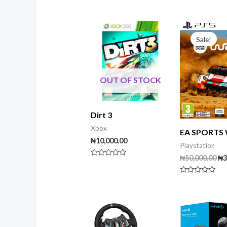
of
5
Or
pr
Sale!
wa
₦5
OUT OF STOCK
Dirt 3
Xbox
EA SPORTS
₦
10,000.00
Playstation
₦
50,000.00
₦
3
Rated
0
out
Rated
of
0
5
out
of
5