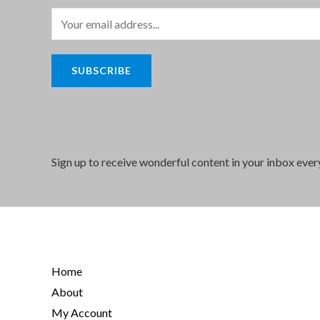
E
m
a
SUBSCRIBE
i
l
*
Sign up to receive wonderful content in your inbox eve
Home
About
My Account