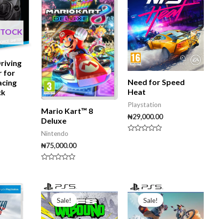
STOCK
riving
r for
Need for Speed
acing
Heat
ck
Playstation
Mario Kart™ 8
₦
29,000.00
Deluxe
Nintendo
Rated
0
₦
75,000.00
out
of
5
Rated
0
out
of
Original
Current
Original
Curre
5
price
price
price
price
Sale!
Sale!
was:
is:
was:
is:
₦45,000.00.
₦35,000.00.
₦40,000.00.
₦30,00