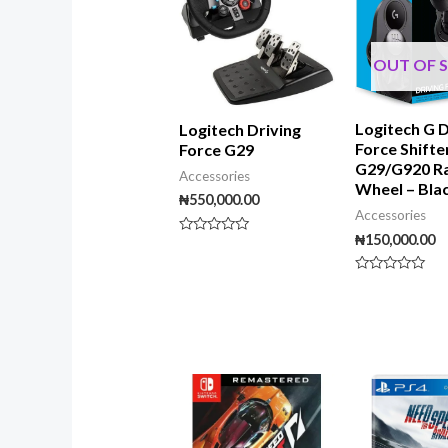
OUT OF 
Logitech G D
Logitech Driving
Force Shifte
Force G29
G29/G920 R
Accessories
Wheel – Bla
₦
550,000.00
Accessories
₦
150,000.00
Rated
0
out
of
Rated
5
0
out
of
5