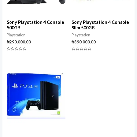
Sony Playstation 4 Console
Sony Playstation 4 Console
500GB
Slim 500GB
Playstation
Playstation
₦
290,000.00
₦
390,000.00
Rated
Rated
0
0
out
out
of
of
5
5