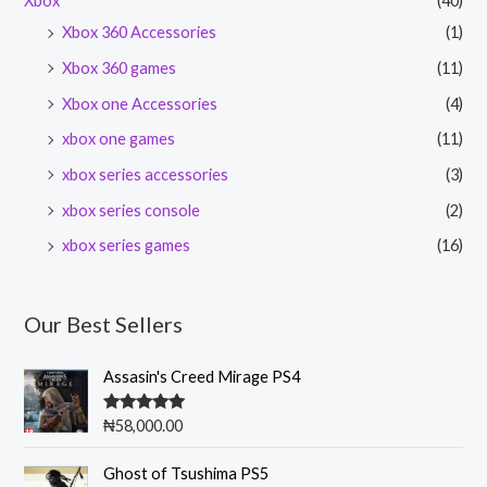
Xbox
(40)
Xbox 360 Accessories
(1)
Xbox 360 games
(11)
Xbox one Accessories
(4)
xbox one games
(11)
xbox series accessories
(3)
xbox series console
(2)
xbox series games
(16)
Our Best Sellers
Assasin's Creed Mirage PS4
Rated
5.00
₦
58,000.00
out of 5
O
C
Ghost of Tsushima PS5
r
u