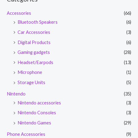
Accessories
(66)
Bluetooth Speakers
(6)
Car Accessories
(3)
Digital Products
(6)
Gaming gadgets
(28)
Headset/Earpods
(13)
Microphone
(1)
Storage Units
(5)
Nintendo
(35)
Nintendo accessories
(3)
Nintendo Consoles
(3)
Nintendo Games
(29)
Phone Accessories
(9)