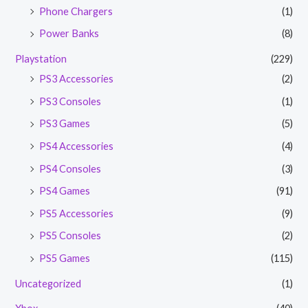
Phone Chargers
(1)
Power Banks
(8)
Playstation
(229)
PS3 Accessories
(2)
PS3 Consoles
(1)
PS3 Games
(5)
PS4 Accessories
(4)
PS4 Consoles
(3)
PS4 Games
(91)
PS5 Accessories
(9)
PS5 Consoles
(2)
PS5 Games
(115)
Uncategorized
(1)