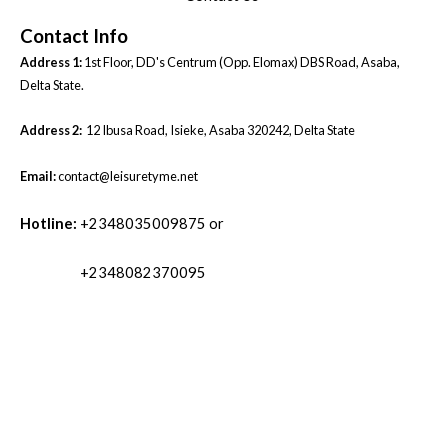
Contact Info
Address 1:
1st Floor, DD's Centrum (Opp. Elomax) DBS Road, Asaba,
Delta State.
Address 2:
12 Ibusa Road, Isieke, Asaba 320242, Delta State
Email:
contact@leisuretyme.net
Hotline:
+2348035009875 or
+2348082370095