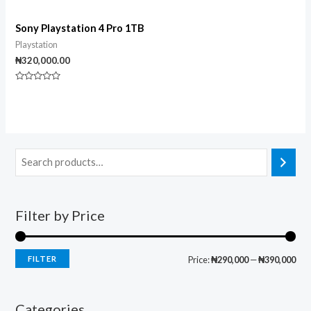
Sony Playstation 4 Pro 1TB
Playstation
₦
320,000.00
Rated
0
out
of
5
Filter by Price
FILTER
Price:
₦290,000
—
₦390,000
Categories