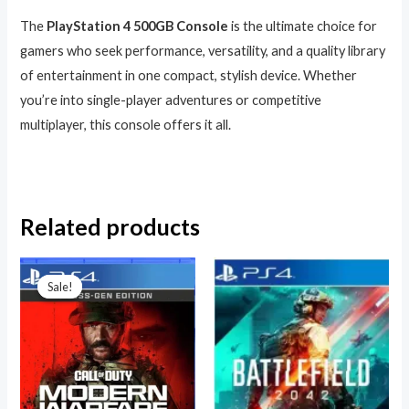
The
PlayStation 4 500GB Console
is the ultimate choice for
gamers who seek performance, versatility, and a quality library
of entertainment in one compact, stylish device. Whether
you’re into single-player adventures or competitive
multiplayer, this console offers it all.
Related products
Original
Current
price
price
Sale!
Sale!
was:
is:
₦99,000.00.
₦80,000.00.