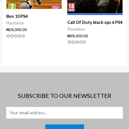
Ben 10 PS4
Call Of Duty black ops 6 PS4
Playstation
Playstation
₦
28,000.00
₦
98,000.00
Rated
0
Rated
out
0
of
out
5
of
5
SUBSCRIBE TO OUR NEWSLETTER
E
m
a