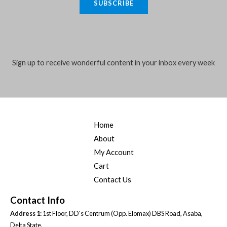
SUBSCRIBE
i
l
*
Sign up to receive wonderful content in your inbox every week
Home
About
My Account
Cart
Contact Us
Contact Info
Address 1:
1st Floor, DD's Centrum (Opp. Elomax) DBS Road, Asaba,
Delta State.