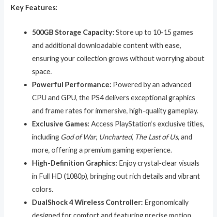
Key Features:
500GB Storage Capacity:
Store up to 10-15 games
and additional downloadable content with ease,
ensuring your collection grows without worrying about
space.
Powerful Performance:
Powered by an advanced
CPU and GPU, the PS4 delivers exceptional graphics
and frame rates for immersive, high-quality gameplay.
Exclusive Games:
Access PlayStation’s exclusive titles,
including
God of War
,
Uncharted
,
The Last of Us
, and
more, offering a premium gaming experience.
High-Definition Graphics:
Enjoy crystal-clear visuals
in Full HD (1080p), bringing out rich details and vibrant
colors.
DualShock 4 Wireless Controller:
Ergonomically
designed for comfort and featuring precise motion