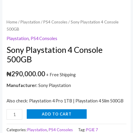
Home
/
Playstation
/
PS4 Consoles
/ Sony Playstation 4 Console
500GB
Playstation
,
PS4 Consoles
Sony Playstation 4 Console
500GB
₦
290,000.00
+ Free Shipping
Manufacturer:
Sony Playstation
Also check: Playstation 4 Pro 1TB | Playstation 4 Slim 500GB
ADD TO CART
Categories:
Playstation
,
PS4 Consoles
Tag:
PGIE 7