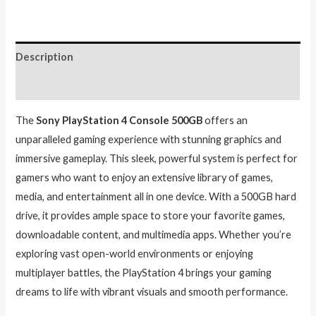
Description
Reviews (0)
The
Sony PlayStation 4 Console 500GB
offers an
unparalleled gaming experience with stunning graphics and
immersive gameplay. This sleek, powerful system is perfect for
gamers who want to enjoy an extensive library of games,
media, and entertainment all in one device. With a 500GB hard
drive, it provides ample space to store your favorite games,
downloadable content, and multimedia apps. Whether you’re
exploring vast open-world environments or enjoying
multiplayer battles, the PlayStation 4 brings your gaming
dreams to life with vibrant visuals and smooth performance.