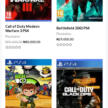
Call of Duty Modern
Battlefield 2042 PS4
Warfare 3 PS4
Playstation
Playstation
₦
29,000.00
₦
99,000.00
₦
80,000.00
Rated
Rated
0
0
out
out
of
of
5
5