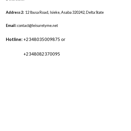
Address 2:
12 Ibusa Road, Isieke, Asaba 320242, Delta State
Email:
contact@leisuretyme.net
Hotline:
+2348035009875 or
+2348082370095