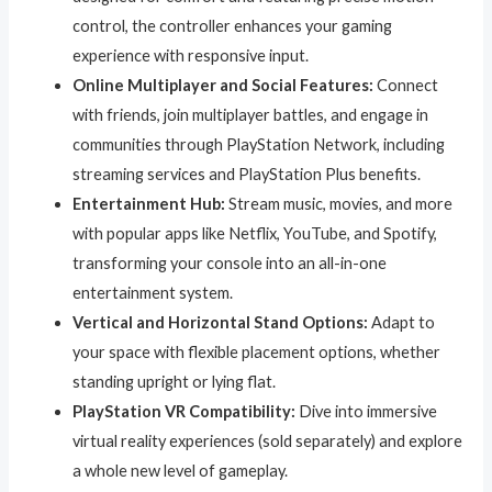
control, the controller enhances your gaming
experience with responsive input.
Online Multiplayer and Social Features:
Connect
with friends, join multiplayer battles, and engage in
communities through PlayStation Network, including
streaming services and PlayStation Plus benefits.
Entertainment Hub:
Stream music, movies, and more
with popular apps like Netflix, YouTube, and Spotify,
transforming your console into an all-in-one
entertainment system.
Vertical and Horizontal Stand Options:
Adapt to
your space with flexible placement options, whether
standing upright or lying flat.
PlayStation VR Compatibility:
Dive into immersive
virtual reality experiences (sold separately) and explore
a whole new level of gameplay.