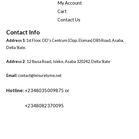
My Account
Cart
Contact Us
Contact Info
Address 1:
1st Floor, DD's Centrum (Opp. Elomax) DBS Road, Asaba,
Delta State.
Address 2:
12 Ibusa Road, Isieke, Asaba 320242, Delta State
Email:
contact@leisuretyme.net
Hotline:
+2348035009875 or
+2348082370095