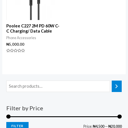
Poolee C227 2M PD 60W C-
C Charging/ Data Cable
Phone Accessories
₦
5,000.00
Rated
0
out
of
5
Filter by Price
FILTER
Price:
₦4,500
—
₦20,000