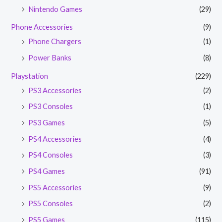
Nintendo Games
(29)
Phone Accessories
(9)
Phone Chargers
(1)
Power Banks
(8)
Playstation
(229)
PS3 Accessories
(2)
PS3 Consoles
(1)
PS3 Games
(5)
PS4 Accessories
(4)
PS4 Consoles
(3)
PS4 Games
(91)
PS5 Accessories
(9)
PS5 Consoles
(2)
PS5 Games
(115)