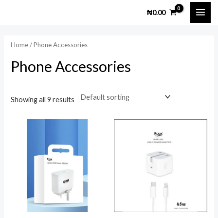
Skip
MAI
M
M
₦
0.00
to
i
a
ME
content
n
x
Home
/ Phone Accessories
p
p
Phone Accessories
r
r
i
i
c
c
Showing all 9 results
e
e