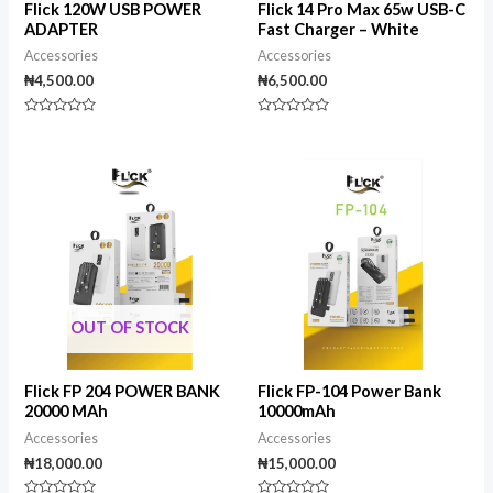
Flick 120W USB POWER
Flick 14 Pro Max 65w USB-C
ADAPTER
Fast Charger – White
Accessories
Accessories
₦
4,500.00
₦
6,500.00
Rated
Rated
0
0
out
out
of
of
5
5
OUT OF STOCK
Flick FP 204 POWER BANK
Flick FP-104 Power Bank
20000 MAh
10000mAh
Accessories
Accessories
₦
18,000.00
₦
15,000.00