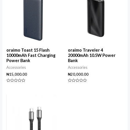
oraimo Toast 15 Flash
oraimo Traveler 4
10000mAh Fast Charging
20000mAh 10.5W Power
Power Bank
Bank
Accessories
Accessories
₦
15,000.00
₦
20,000.00
Rated
Rated
0
0
out
out
of
of
5
5