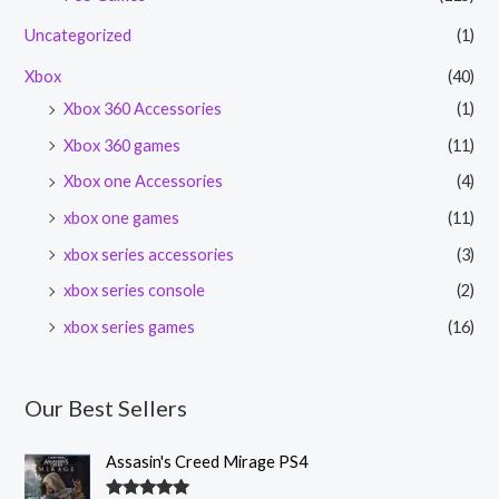
Uncategorized
(1)
Xbox
(40)
Xbox 360 Accessories
(1)
Xbox 360 games
(11)
Xbox one Accessories
(4)
xbox one games
(11)
xbox series accessories
(3)
xbox series console
(2)
xbox series games
(16)
Our Best Sellers
Assasin's Creed Mirage PS4