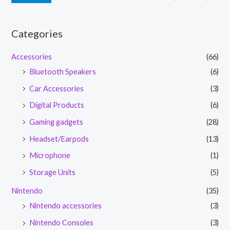
Categories
Accessories
(66)
Bluetooth Speakers
(6)
Car Accessories
(3)
Digital Products
(6)
Gaming gadgets
(28)
Headset/Earpods
(13)
Microphone
(1)
Storage Units
(5)
Nintendo
(35)
Nintendo accessories
(3)
Nintendo Consoles
(3)