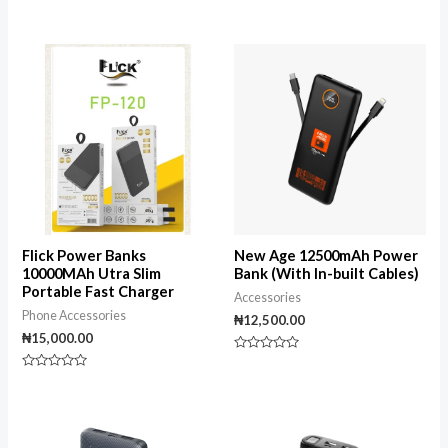
Rated
Rated
0
0
out
out
of
of
5
5
Flick Power Banks
New Age 12500mAh Power
10000MAh Utra Slim
Bank (With In-built Cables)
Portable Fast Charger
Accessories
Phone Accessories
₦
12,500.00
₦
15,000.00
Rated
0
Rated
out
0
of
out
5
of
5