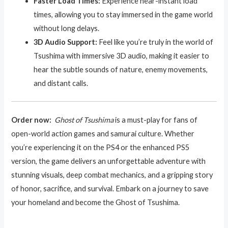
Faster Load Times:
Experience near-instant load
times, allowing you to stay immersed in the game world
without long delays.
3D Audio Support:
Feel like you’re truly in the world of
Tsushima with immersive 3D audio, making it easier to
hear the subtle sounds of nature, enemy movements,
and distant calls.
Order now:
Ghost of Tsushima
is a must-play for fans of
open-world action games and samurai culture. Whether
you’re experiencing it on the PS4 or the enhanced PS5
version, the game delivers an unforgettable adventure with
stunning visuals, deep combat mechanics, and a gripping story
of honor, sacrifice, and survival. Embark on a journey to save
your homeland and become the Ghost of Tsushima.