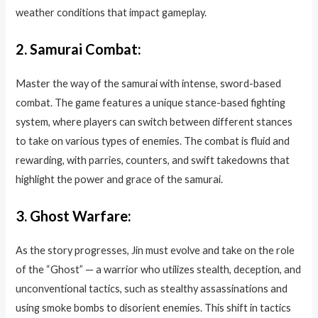
weather conditions that impact gameplay.
2.
Samurai Combat:
Master the way of the samurai with intense, sword-based
combat. The game features a unique stance-based fighting
system, where players can switch between different stances
to take on various types of enemies. The combat is fluid and
rewarding, with parries, counters, and swift takedowns that
highlight the power and grace of the samurai.
3.
Ghost Warfare:
As the story progresses, Jin must evolve and take on the role
of the “Ghost” — a warrior who utilizes stealth, deception, and
unconventional tactics, such as stealthy assassinations and
using smoke bombs to disorient enemies. This shift in tactics