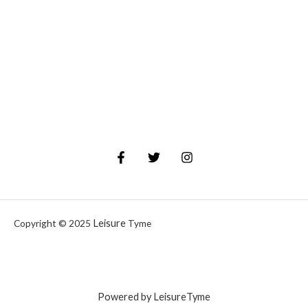
Leisure
Copyright © 2025
Tyme
Powered by LeisureTyme