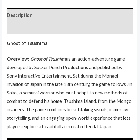
Description
Reviews (0)
Ghost of Tsushima
Overview:
Ghost of Tsushima
is an action-adventure game
developed by Sucker Punch Productions and published by
Sony Interactive Entertainment. Set during the Mongol
invasion of Japan in the late 13th century, the game follows Jin
Sakai, a samurai warrior who must adapt to new methods of
combat to defend his home, Tsushima Island, from the Mongol
invaders. The game combines breathtaking visuals, immersive
storytelling, and an engaging open-world experience that lets
players explore a beautifully recreated feudal Japan.