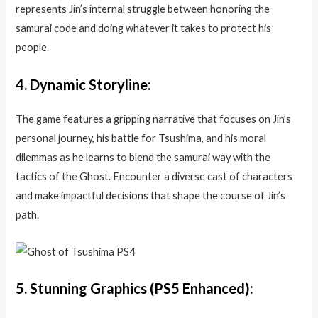
represents Jin’s internal struggle between honoring the
samurai code and doing whatever it takes to protect his
people.
4.
Dynamic Storyline:
The game features a gripping narrative that focuses on Jin’s
personal journey, his battle for Tsushima, and his moral
dilemmas as he learns to blend the samurai way with the
tactics of the Ghost. Encounter a diverse cast of characters
and make impactful decisions that shape the course of Jin’s
path.
5.
Stunning Graphics (PS5 Enhanced):