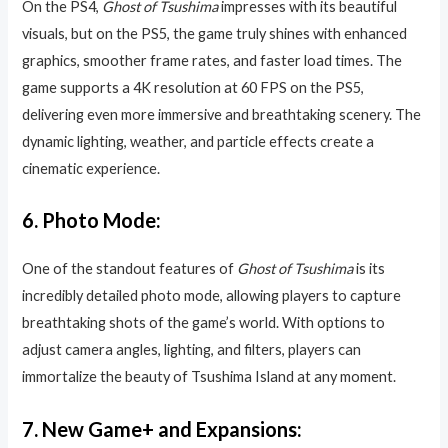
On the PS4,
Ghost of Tsushima
impresses with its beautiful
visuals, but on the PS5, the game truly shines with enhanced
graphics, smoother frame rates, and faster load times. The
game supports a 4K resolution at 60 FPS on the PS5,
delivering even more immersive and breathtaking scenery. The
dynamic lighting, weather, and particle effects create a
cinematic experience.
6.
Photo Mode:
One of the standout features of
Ghost of Tsushima
is its
incredibly detailed photo mode, allowing players to capture
breathtaking shots of the game’s world. With options to
adjust camera angles, lighting, and filters, players can
immortalize the beauty of Tsushima Island at any moment.
7.
New Game+ and Expansions: