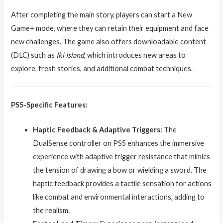
After completing the main story, players can start a New
Game+ mode, where they can retain their equipment and face
new challenges. The game also offers downloadable content
(DLC) such as
Iki Island
, which introduces new areas to
explore, fresh stories, and additional combat techniques.
PS5-Specific Features:
Haptic Feedback & Adaptive Triggers:
The
DualSense controller on PS5 enhances the immersive
experience with adaptive trigger resistance that mimics
the tension of drawing a bow or wielding a sword. The
haptic feedback provides a tactile sensation for actions
like combat and environmental interactions, adding to
the realism.