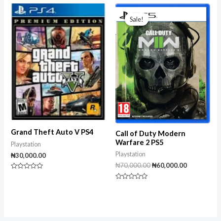
out
of
of
Original
Current
5
5
price
price
Sale!
Sale!
was:
is:
₦70,000.00.
₦60,000.00
Grand Theft Auto V PS4
Call of Duty Modern
Warfare 2 PS5
Playstation
Playstation
₦
30,000.00
₦
70,000.00
₦
60,000.00
Rated
0
Rated
out
0
of
out
5
of
5