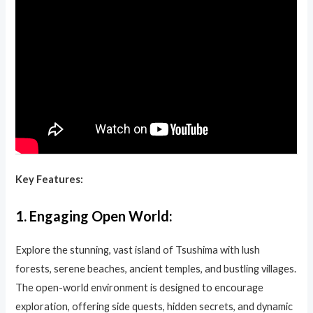
Key Features:
1.
Engaging Open World:
Explore the stunning, vast island of Tsushima with lush
forests, serene beaches, ancient temples, and bustling villages.
The open-world environment is designed to encourage
exploration, offering side quests, hidden secrets, and dynamic