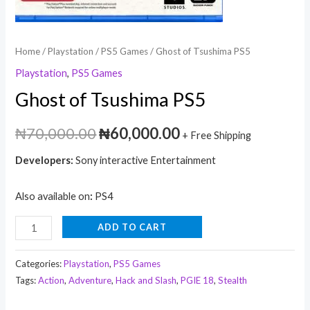
Home
/
Playstation
/
PS5 Games
/ Ghost of Tsushima PS5
Playstation
,
PS5 Games
Ghost of Tsushima PS5
₦
70,000.00
₦
60,000.00
+ Free Shipping
Developers:
Sony interactive Entertainment
Also available on
:
PS4
ADD TO CART
Categories:
Playstation
,
PS5 Games
Tags:
Action
,
Adventure
,
Hack and Slash
,
PGIE 18
,
Stealth