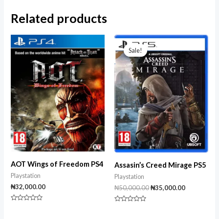
Related products
Original
Current
price
price
Sale!
Sale!
was:
is:
₦50,000.00.
₦35,000.00
AOT Wings of Freedom PS4
Assasin’s Creed Mirage PS5
Playstation
Playstation
₦
32,000.00
₦
50,000.00
₦
35,000.00
Rated
Rated
0
0
out