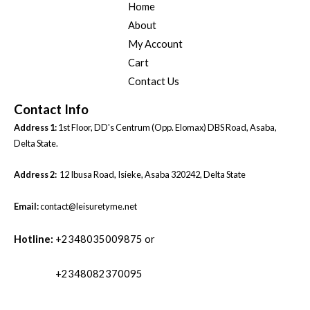
Home
About
My Account
Cart
Contact Us
Contact Info
Address 1:
1st Floor, DD's Centrum (Opp. Elomax) DBS Road, Asaba,
Delta State.
Address 2:
12 Ibusa Road, Isieke, Asaba 320242, Delta State
Email:
contact@leisuretyme.net
Hotline:
+2348035009875 or
+2348082370095