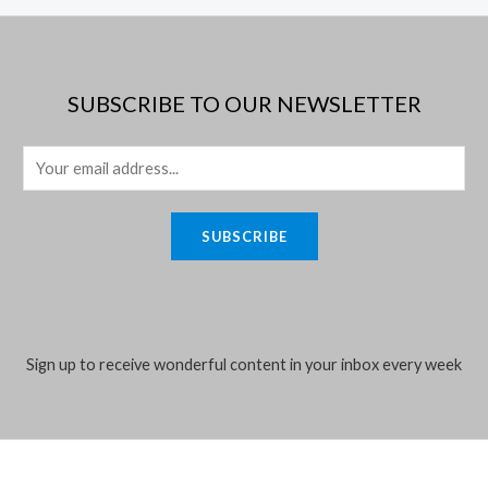
SUBSCRIBE TO OUR NEWSLETTER
E
m
a
SUBSCRIBE
i
l
*
Sign up to receive wonderful content in your inbox every week