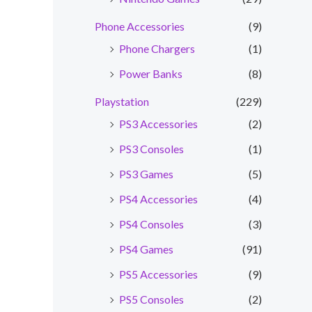
Phone Accessories
(9)
Phone Chargers
(1)
Power Banks
(8)
Playstation
(229)
PS3 Accessories
(2)
PS3 Consoles
(1)
PS3 Games
(5)
PS4 Accessories
(4)
PS4 Consoles
(3)
PS4 Games
(91)
PS5 Accessories
(9)
PS5 Consoles
(2)