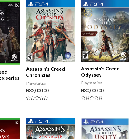
5
Assassin’s Creed
Assassin’s Creed
reed
Odyssey
Chronicles
 x series
Playstation
Playstation
₦
30,000.00
₦
32,000.00
Rated
Rated
0
0
out
out
of
of
iginal
Current
5
5
ice
price
s:
is:
5,000.00.
₦50,000.00.