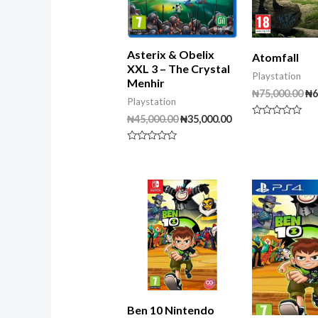
Asterix & Obelix
Atomfall
XXL 3 – The Crystal
Playstation
Menhir
₦
75,000.00
₦
6
Playstation
₦
45,000.00
₦
35,000.00
Rated
0
out
Rated
of
0
5
out
of
5
Ben 10 Nintendo