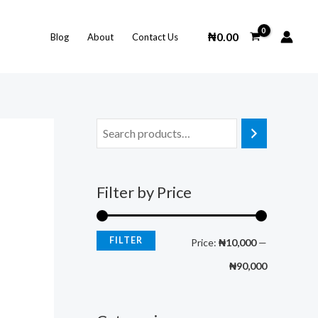
M
M
i
a
₦
0.00
Blog
About
Contact Us
n
x
p
p
r
r
i
i
c
c
e
e
Filter by Price
FILTER
Price:
₦10,000
—
₦90,000