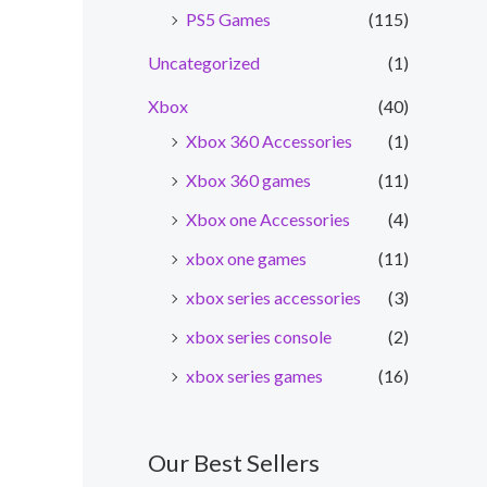
PS5 Games
(115)
Uncategorized
(1)
Xbox
(40)
Xbox 360 Accessories
(1)
Xbox 360 games
(11)
Xbox one Accessories
(4)
xbox one games
(11)
xbox series accessories
(3)
xbox series console
(2)
xbox series games
(16)
Our Best Sellers