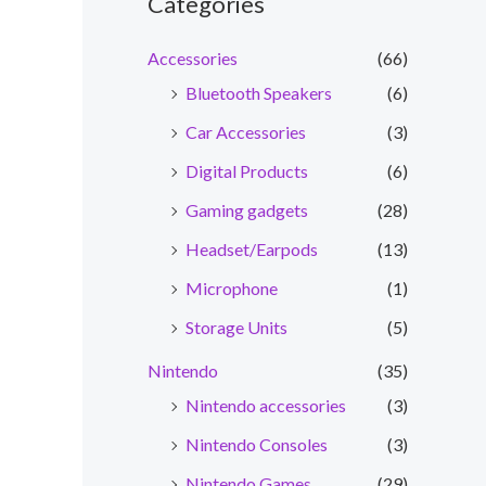
Categories
Accessories
(66)
Bluetooth Speakers
(6)
Car Accessories
(3)
Digital Products
(6)
Gaming gadgets
(28)
Headset/Earpods
(13)
Microphone
(1)
Storage Units
(5)
Nintendo
(35)
Nintendo accessories
(3)
Nintendo Consoles
(3)
Nintendo Games
(29)