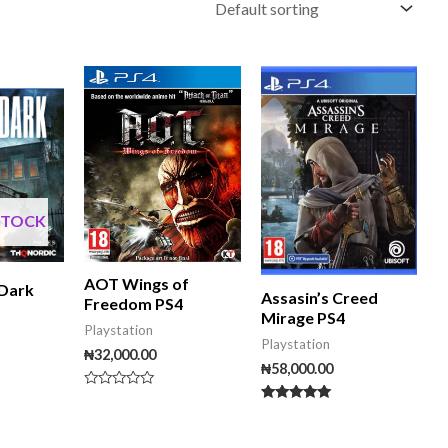
STOCK
AOT Wings of
 Dark
Assasin’s Creed
Freedom PS4
Mirage PS4
Playstation
Playstation
₦
32,000.00
₦
58,000.00
Rated
0
Rated
out
5.00
of
out of 5