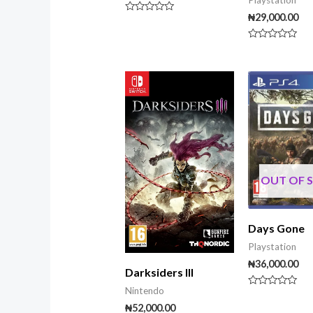
Playstation
₦
29,000.00
Rated
0
out
Rated
of
0
5
out
of
5
OUT OF 
Days Gone
Playstation
₦
36,000.00
Darksiders III
Nintendo
Rated
0
₦
52,000.00
out