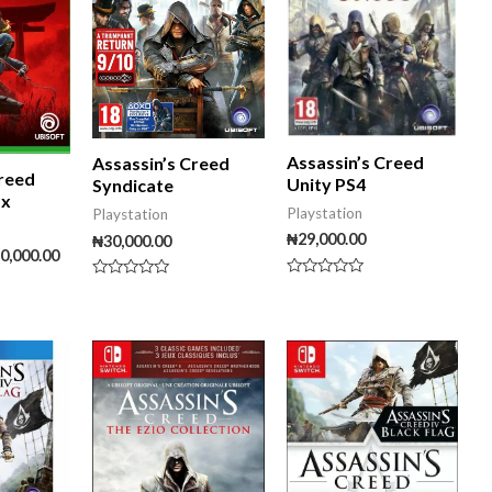
Assassin’s Creed
Assassin’s Creed
Creed
Unity PS4
Syndicate
ox
Playstation
Playstation
₦
29,000.00
₦
30,000.00
0,000.00
Rated
Rated
0
0
out
out
of
of
5
5