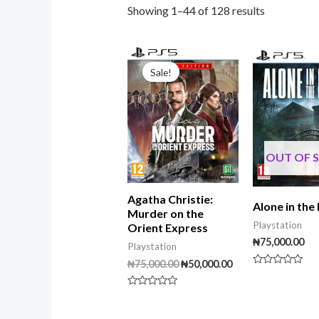
Showing 1–44 of 128 results
Original
Current
price
price
Sale!
was:
is:
₦75,000.00.
₦50,000.00.
OUT OF 
Agatha Christie:
Alone in the
Murder on the
Playstation
Orient Express
₦
75,000.00
Playstation
₦
75,000.00
₦
50,000.00
Rated
0
out
Rated
of
0
5
out