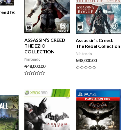
reed IV:
ASSASSIN’S CREED
Assassin’s Creed:
THE EZIO
The Rebel Collection
COLLECTION
Nintendo
Nintendo
₦
48,000.00
₦
48,000.00
Rated
0
Rated
out
0
of
out
5
of
iginal
Current
5
ice
price
s:
is:
5,000.00.
₦60,000.00.