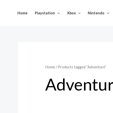
Skip
to
Home
Playstation
Xbox
Nintendo
content
Home
/ Products tagged “Adventure”
Adventu