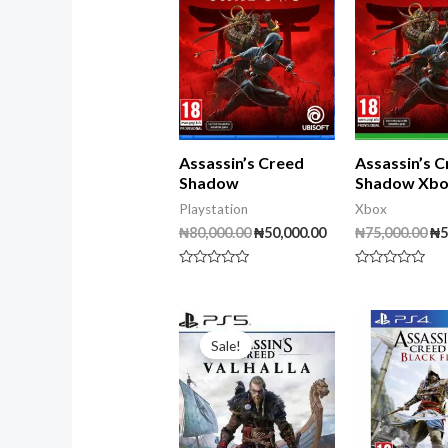
Assassin’s Creed
Assassin’s 
Shadow
Shadow Xb
Playstation
Xbox
₦
80,000.00
₦
50,000.00
₦
75,000.00
₦
5
Rated
Rated
0
0
out
out
of
of
Original
Current
5
5
price
price
Sale!
was:
is:
₦40,000.00.
₦30,000.00.