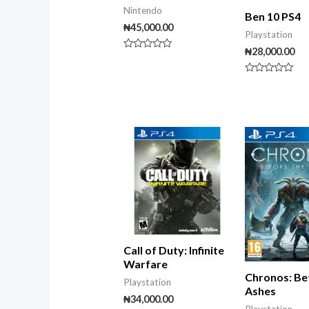
Nintendo
Ben 10 PS4
₦
45,000.00
Playstation
₦
28,000.00
Rated
0
out
Rated
of
0
5
out
of
5
Call of Duty: Infinite
Warfare
Chronos: Be
Playstation
Ashes
₦
34,000.00