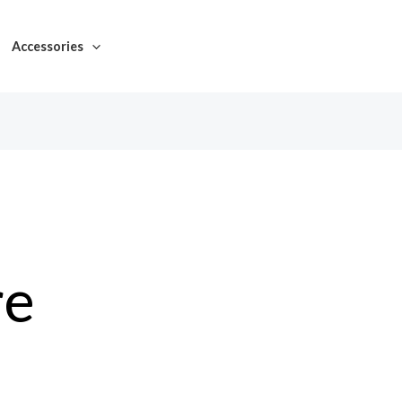
Accessories
re