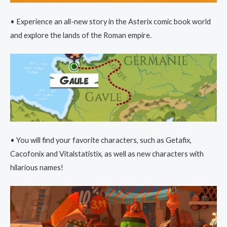
• Experience an all-new story in the Asterix comic book world
and explore the lands of the Roman empire.
• You will find your favorite characters, such as Getafix,
Cacofonix and Vitalstatistix, as well as new characters with
hilarious names!