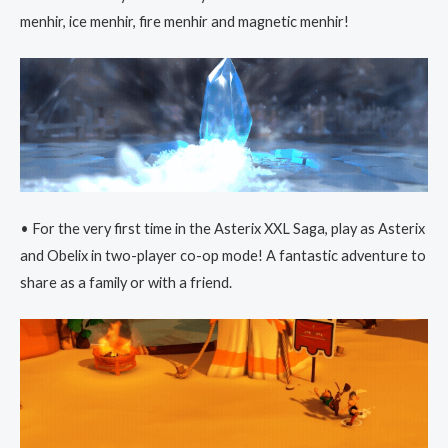
menhir, ice menhir, fire menhir and magnetic menhir!
• For the very first time in the Asterix XXL Saga, play as Asterix
and Obelix in two-player co-op mode! A fantastic adventure to
share as a family or with a friend.