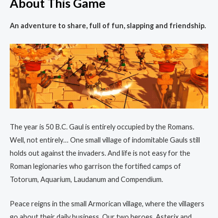
About This Game
An adventure to share, full of fun, slapping and friendship.
The year is 50 B.C. Gaul is entirely occupied by the Romans.
Well, not entirely… One small village of indomitable Gauls still
holds out against the invaders. And life is not easy for the
Roman legionaries who garrison the fortified camps of
Totorum, Aquarium, Laudanum and Compendium.
Peace reigns in the small Armorican village, where the villagers
go about their daily business. Our two heroes, Asterix and