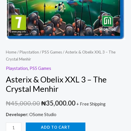
Home
/
Playstation
/
PS5 Games
/ Asterix & Obelix XXL 3 – The
Crystal Menhir
Playstation
,
PS5 Games
Asterix & Obelix XXL 3 – The
Crystal Menhir
₦
45,000.00
₦
35,000.00
+ Free Shipping
Developer:
OSome Studio
ADD TO CART