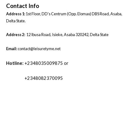
Contact Info
Address 1:
1st Floor, DD's Centrum (Opp. Elomax) DBS Road, Asaba,
Delta State.
Address 2:
12 Ibusa Road, Isieke, Asaba 320242, Delta State
Email:
contact@leisuretyme.net
Hotline:
+2348035009875 or
+2348082370095