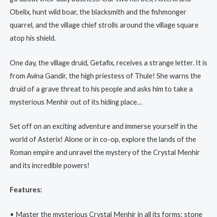
Obelix, hunt wild boar, the blacksmith and the fishmonger
quarrel, and the village chief strolls around the village square
atop his shield.
One day, the village druid, Getafix, receives a strange letter. It is
from Avina Gandir, the high priestess of Thule! She warns the
druid of a grave threat to his people and asks him to take a
mysterious Menhir out of its hiding place…
Set off on an exciting adventure and immerse yourself in the
world of Asterix! Alone or in co-op, explore the lands of the
Roman empire and unravel the mystery of the Crystal Menhir
and its incredible powers!
Features:
• Master the mysterious Crystal Menhir in all its forms: stone