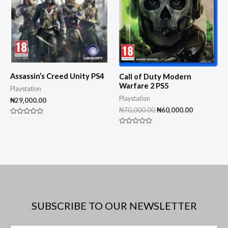
Assassin’s Creed Unity PS4
Call of Duty Modern
Warfare 2 PS5
Playstation
Playstation
₦
29,000.00
₦
70,000.00
₦
60,000.00
Rated
0
Rated
out
0
of
out
5
of
5
SUBSCRIBE TO OUR NEWSLETTER