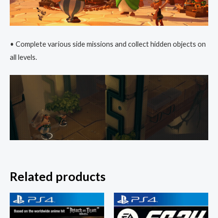
• Complete various side missions and collect hidden objects on
all levels.
Related products