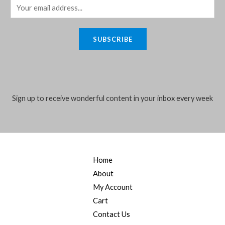
E
m
a
SUBSCRIBE
i
l
*
Sign up to receive wonderful content in your inbox every week
Home
About
My Account
Cart
Contact Us