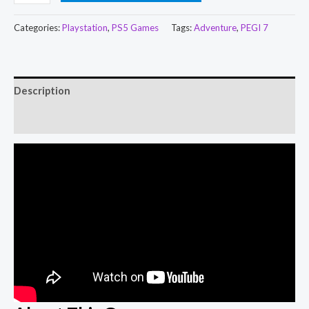
Categories:
Playstation
,
PS5 Games
Tags:
Adventure
,
PEGI 7
Description
Reviews (0)