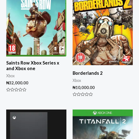
Saints Row Xbox Series x
and Xbox one
Borderlands 2
Xbox
Xbox
₦
32,000.00
₦
10,000.00
Rated
0
Rated
out
0
of
out
5
of
5