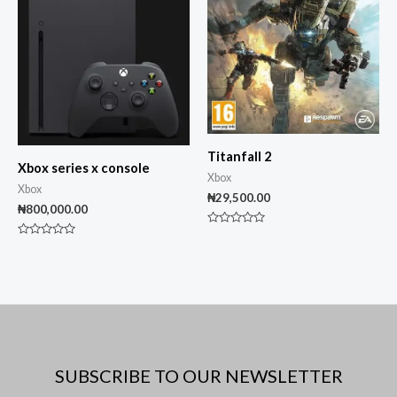
Titanfall 2
Xbox series x console
Xbox
Xbox
₦
29,500.00
₦
800,000.00
Rated
0
Rated
out
0
of
out
5
of
5
SUBSCRIBE TO OUR NEWSLETTER