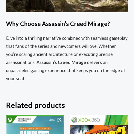
Why Choose Assassin’s Creed Mirage?
Dive into a thrilling narrative combined with seamless gameplay
that fans of the series and newcomers will love. Whether
you’re scaling ancient architecture or executing precise
assassinations,
Assassin’s Creed Mirage
delivers an
unparalleled gaming experience that keeps you on the edge of
your seat.
Related products