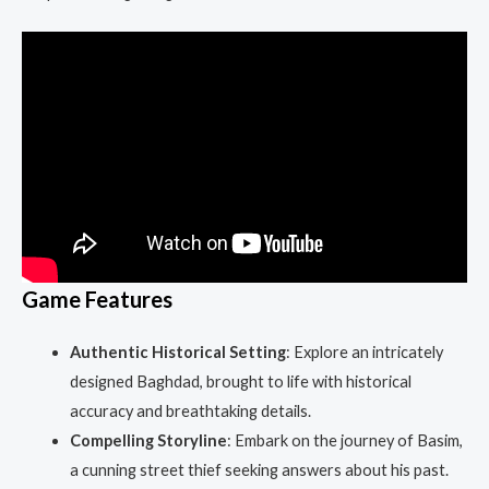
Game Features
Authentic Historical Setting
: Explore an intricately
designed Baghdad, brought to life with historical
accuracy and breathtaking details.
Compelling Storyline
: Embark on the journey of Basim,
a cunning street thief seeking answers about his past.