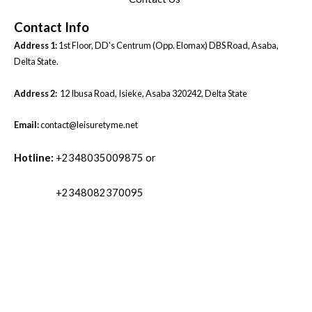
Contact Info
Address 1:
1st Floor, DD's Centrum (Opp. Elomax) DBS Road, Asaba,
Delta State.
Address 2:
12 Ibusa Road, Isieke, Asaba 320242, Delta State
Email:
contact@leisuretyme.net
Hotline:
+2348035009875 or
+2348082370095