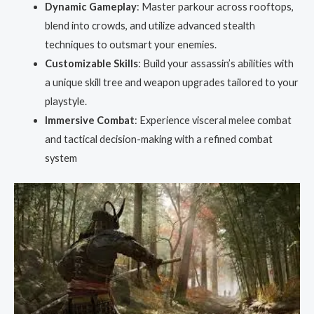
Dynamic Gameplay
: Master parkour across rooftops,
blend into crowds, and utilize advanced stealth
techniques to outsmart your enemies.
Customizable Skills
: Build your assassin’s abilities with
a unique skill tree and weapon upgrades tailored to your
playstyle.
Immersive Combat
: Experience visceral melee combat
and tactical decision-making with a refined combat
system