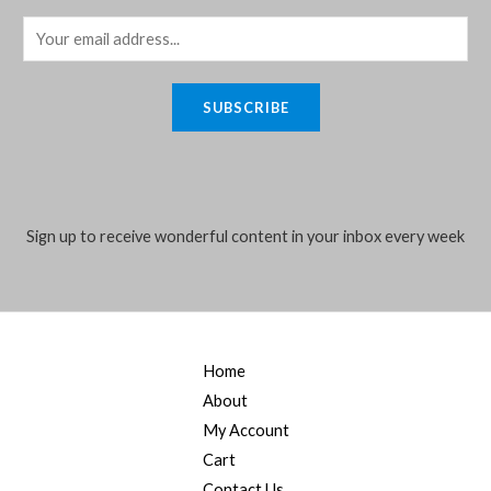
E
m
a
SUBSCRIBE
i
l
*
Sign up to receive wonderful content in your inbox every week
Home
About
My Account
Cart
Contact Us