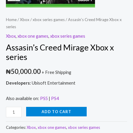
Home
/
Xbox
/
xbox series games
/ Assasin’s Creed Mirage Xbox x
series
Xbox
,
xbox one games
,
xbox series games
Assasin’s Creed Mirage Xbox x
series
₦
50,000.00
+ Free Shipping
Developers:
Ubisoft Entertainment
Also available on:
PS5
|
PS4
ADD TO CART
Categories:
Xbox
,
xbox one games
,
xbox series games