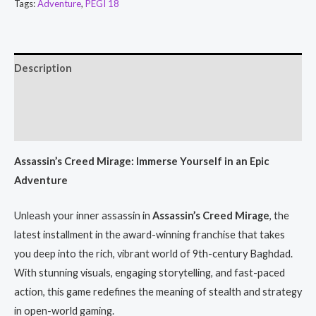
Tags:
Adventure
,
PEGI 18
Description
Additional information
Reviews (0)
Assassin’s Creed Mirage: Immerse Yourself in an Epic
Adventure
Unleash your inner assassin in
Assassin’s Creed Mirage
, the
latest installment in the award-winning franchise that takes
you deep into the rich, vibrant world of 9th-century Baghdad.
With stunning visuals, engaging storytelling, and fast-paced
action, this game redefines the meaning of stealth and strategy
in open-world gaming.