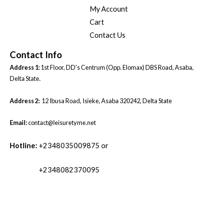
My Account
Cart
Contact Us
Contact Info
Address 1:
1st Floor, DD's Centrum (Opp. Elomax) DBS Road, Asaba,
Delta State.
Address 2:
12 Ibusa Road, Isieke, Asaba 320242, Delta State
Email:
contact@leisuretyme.net
Hotline:
+2348035009875 or
+2348082370095