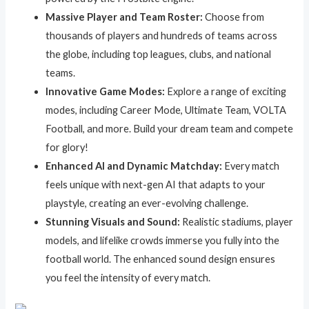
Massive Player and Team Roster:
Choose from
thousands of players and hundreds of teams across
the globe, including top leagues, clubs, and national
teams.
Innovative Game Modes:
Explore a range of exciting
modes, including Career Mode, Ultimate Team, VOLTA
Football, and more. Build your dream team and compete
for glory!
Enhanced AI and Dynamic Matchday:
Every match
feels unique with next-gen AI that adapts to your
playstyle, creating an ever-evolving challenge.
Stunning Visuals and Sound:
Realistic stadiums, player
models, and lifelike crowds immerse you fully into the
football world. The enhanced sound design ensures
you feel the intensity of every match.