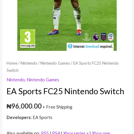
Home
/
Nintendo
/
Nintendo Games
/ EA Sports FC25 Nintendo
Switch
Nintendo
,
Nintendo Games
EA Sports FC25 Nintendo Switch
₦
96,000.00
+ Free Shipping
Developers:
EA Sports
Also available on:
PS5
|
PS4
|
Xbox series x
|
Xbox one