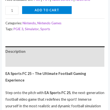
ADD TO CART
Categories:
Nintendo
,
Nintendo Games
Tags:
PGIE 3
,
Simulator
,
Sports
Description
Reviews (0)
EA Sports FC 25 – The Ultimate Football Gaming
Experience
Step onto the pitch with
EA Sports FC 25
, the next-generation
football video game that redefines the sport! Immerse
yourself in the most realistic and dynamic football simulation