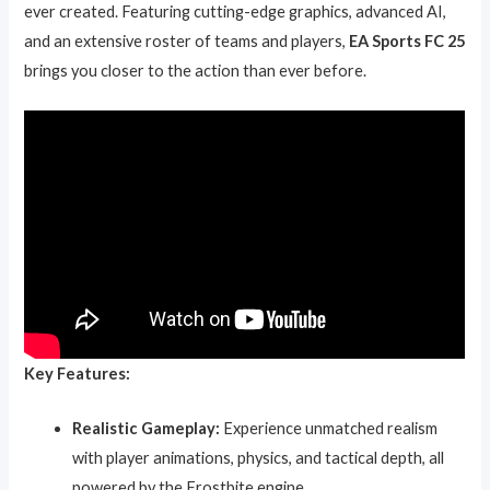
ever created. Featuring cutting-edge graphics, advanced AI,
and an extensive roster of teams and players,
EA Sports FC 25
brings you closer to the action than ever before.
Key Features:
Realistic Gameplay:
Experience unmatched realism
with player animations, physics, and tactical depth, all
powered by the Frostbite engine.