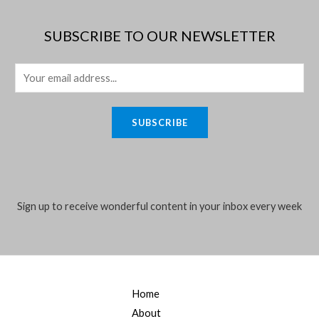
SUBSCRIBE TO OUR NEWSLETTER
E
m
a
SUBSCRIBE
i
l
*
Sign up to receive wonderful content in your inbox every week
Home
About