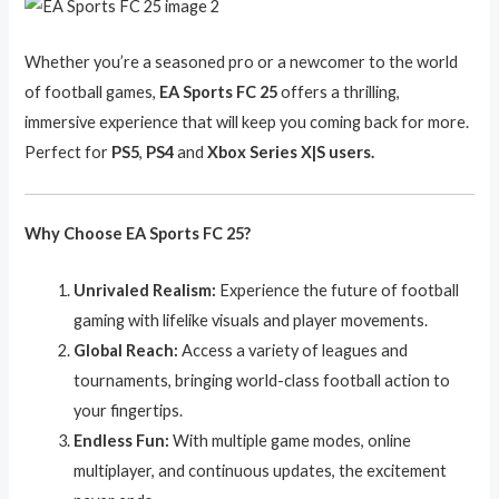
Whether you’re a seasoned pro or a newcomer to the world
of football games,
EA Sports FC 25
offers a thrilling,
immersive experience that will keep you coming back for more.
Perfect for
PS5
,
PS4
and
Xbox Series X|S users.
Why Choose EA Sports FC 25?
Unrivaled Realism:
Experience the future of football
gaming with lifelike visuals and player movements.
Global Reach:
Access a variety of leagues and
tournaments, bringing world-class football action to
your fingertips.
Endless Fun:
With multiple game modes, online
multiplayer, and continuous updates, the excitement