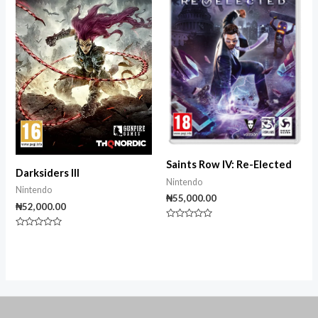
Saints Row IV: Re-Elected
Darksiders III
Nintendo
Nintendo
₦
55,000.00
₦
52,000.00
Rated
Rated
0
0
out
out
of
of
5
5