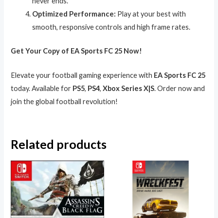
never ends.
Optimized Performance:
Play at your best with
smooth, responsive controls and high frame rates.
Get Your Copy of EA Sports FC 25 Now!
Elevate your football gaming experience with
EA Sports FC 25
today. Available for
PS5
,
PS4
,
Xbox Series X|S
. Order now and
join the global football revolution!
Related products