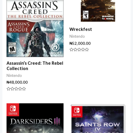
Wreckfest
Nintendo
₦
52,000.00
Rated
0
out
Assassin’s Creed: The Rebel
of
Collection
5
Nintendo
₦
48,000.00
Rated
0
out
of
5