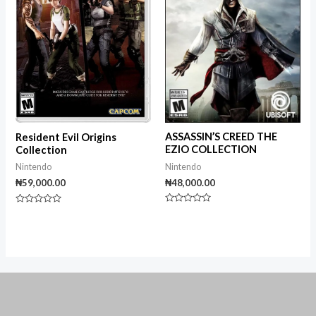
ASSASSIN’S CREED THE
Resident Evil Origins
EZIO COLLECTION
Collection
Nintendo
Nintendo
₦
48,000.00
₦
59,000.00
Rated
Rated
0
0
out
out
of
of
5
5