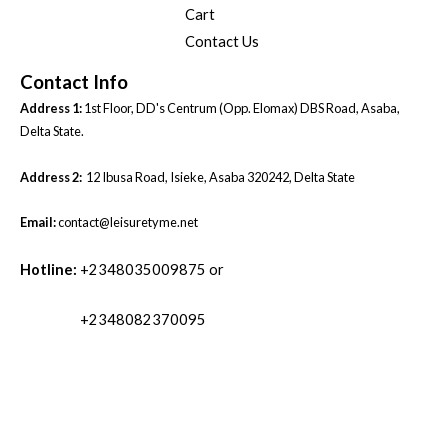
Cart
Contact Us
Contact Info
Address 1:
1st Floor, DD's Centrum (Opp. Elomax) DBS Road, Asaba,
Delta State.
Address 2:
12 Ibusa Road, Isieke, Asaba 320242, Delta State
Email:
contact@leisuretyme.net
Hotline:
+2348035009875 or
+2348082370095