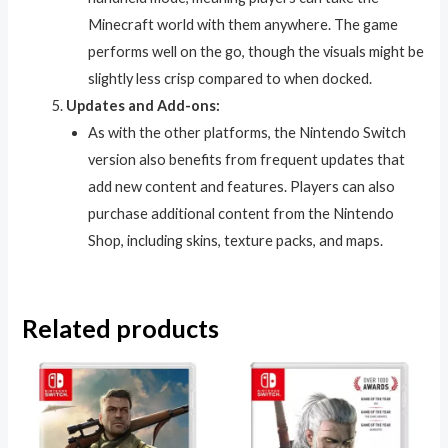
Minecraft world with them anywhere. The game
performs well on the go, though the visuals might be
slightly less crisp compared to when docked.
Updates and Add-ons:
As with the other platforms, the Nintendo Switch
version also benefits from frequent updates that
add new content and features. Players can also
purchase additional content from the Nintendo
Shop, including skins, texture packs, and maps.
Related products