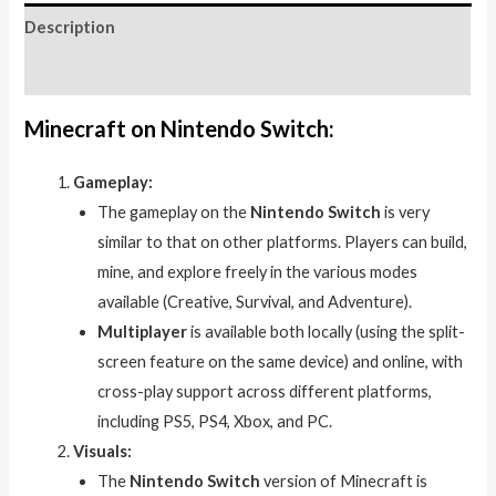
Description
Reviews (0)
Minecraft on Nintendo Switch:
Gameplay:
The gameplay on the
Nintendo Switch
is very
similar to that on other platforms. Players can build,
mine, and explore freely in the various modes
available (Creative, Survival, and Adventure).
Multiplayer
is available both locally (using the split-
screen feature on the same device) and online, with
cross-play support across different platforms,
including PS5, PS4, Xbox, and PC.
Visuals:
The
Nintendo Switch
version of Minecraft is