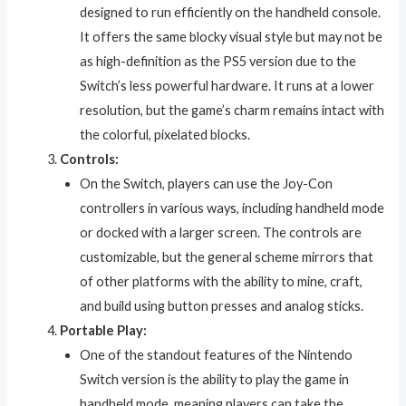
designed to run efficiently on the handheld console.
It offers the same blocky visual style but may not be
as high-definition as the PS5 version due to the
Switch’s less powerful hardware. It runs at a lower
resolution, but the game’s charm remains intact with
the colorful, pixelated blocks.
Controls:
On the Switch, players can use the Joy-Con
controllers in various ways, including handheld mode
or docked with a larger screen. The controls are
customizable, but the general scheme mirrors that
of other platforms with the ability to mine, craft,
and build using button presses and analog sticks.
Portable Play:
One of the standout features of the Nintendo
Switch version is the ability to play the game in
handheld mode, meaning players can take the