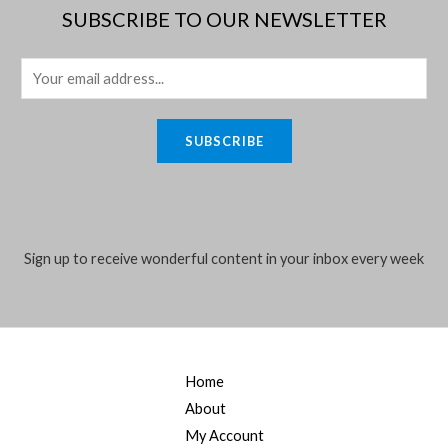
SUBSCRIBE TO OUR NEWSLETTER
E
m
a
SUBSCRIBE
i
l
*
Sign up to receive wonderful content in your inbox every week
Home
About
My Account