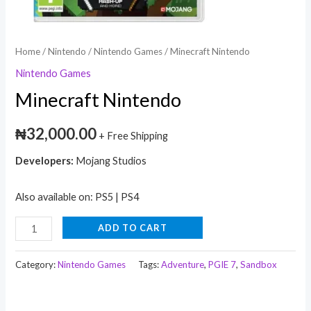
Home
/
Nintendo
/
Nintendo Games
/ Minecraft Nintendo
Nintendo Games
Minecraft Nintendo
₦
32,000.00
+ Free Shipping
Developers:
Mojang Studios
Also available on: PS5 | PS4
ADD TO CART
Category:
Nintendo Games
Tags:
Adventure
,
PGIE 7
,
Sandbox