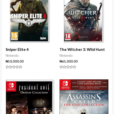
Sniper Elite 4
The Witcher 3: Wild Hunt
Nintendo
Nintendo
₦
50,000.00
₦
65,000.00
Rated
Rated
0
0
out
out
of
of
5
5