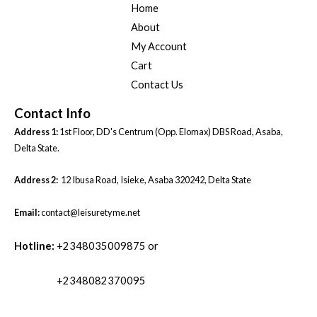
Home
About
My Account
Cart
Contact Us
Contact Info
Address 1:
1st Floor, DD's Centrum (Opp. Elomax) DBS Road, Asaba,
Delta State.
Address 2:
12 Ibusa Road, Isieke, Asaba 320242, Delta State
Email:
contact@leisuretyme.net
Hotline:
+2348035009875 or
+2348082370095