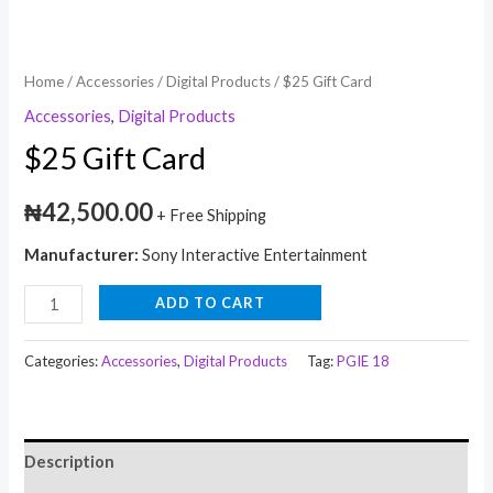
Home
/
Accessories
/
Digital Products
/ $25 Gift Card
Accessories
,
Digital Products
$25 Gift Card
₦
42,500.00
+ Free Shipping
Manufacturer:
Sony Interactive Entertainment
ADD TO CART
Categories:
Accessories
,
Digital Products
Tag:
PGIE 18
Description