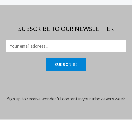
SUBSCRIBE TO OUR NEWSLETTER
E
m
a
SUBSCRIBE
i
l
*
Sign up to receive wonderful content in your inbox every week