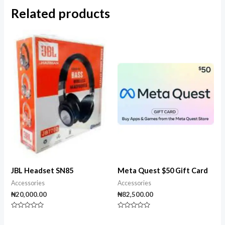
Related products
JBL Headset SN85
Meta Quest $50 Gift Card
Accessories
Accessories
₦
20,000.00
₦
82,500.00
Rated
Rated
0
0