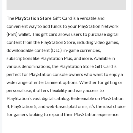
Reviews (0)
The
PlayStation Store Gift Card
is a versatile and
convenient way to add funds to your PlayStation Network
(PSN) wallet. This gift card allows users to purchase digital
content from the PlayStation Store, including video games,
downloadable content (DLC), in-game currencies,
subscriptions like PlayStation Plus, and more. Available in
various denominations, the PlayStation Store Gift Card is
perfect for PlayStation console owners who want to enjoy a
wide range of entertainment options. Whether for gifting or
personal use, it offers flexibility and easy access to
PlayStation’s vast digital catalog. Redeemable on PlayStation
4, PlayStation 5, and web-based platforms, it’s the ideal choice
for gamers looking to expand their PlayStation experience.