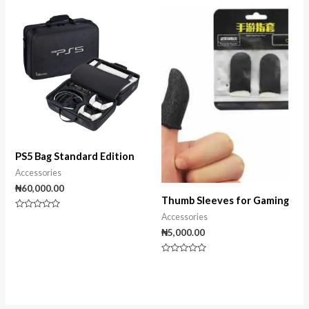
out
out
of
of
5
5
PS5 Bag Standard Edition
Accessories
₦
60,000.00
Thumb Sleeves for Gaming
Rated
Accessories
0
₦
5,000.00
out
of
5
Rated
0
out
of
5