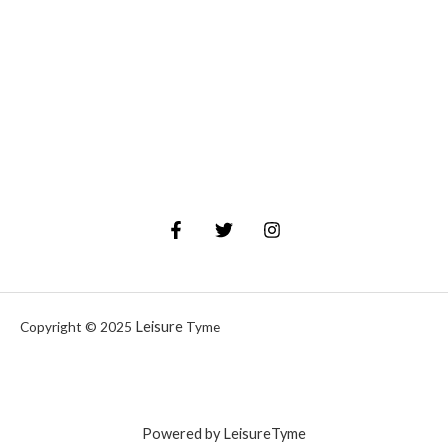
Leisure
Copyright © 2025
Tyme
Powered by LeisureTyme