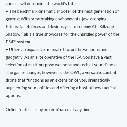
choices will determine the world’s fate.
• The benchmark cinematic shooter of the next generation of
gaming: With breathtaking environments, jaw-dropping
futuristic setpieces and deviously smart enemy AI—Killzone
Shadow Fall is a true showcase for the unbridled power of the
PS4™ system.
• Utilize an expansive arsenal of futuristic weapons and
gadgetry: As an elite operative of the ISA, you have a vast
selection of multi-purpose weapons and tech at your disposal.
The game-changer, however, is the OWL, a versatile, combat
drone that functions as an extension of you, dramatically
augmenting your abilities and offering a host of new tactical
options.
Online features may be terminated at any time.