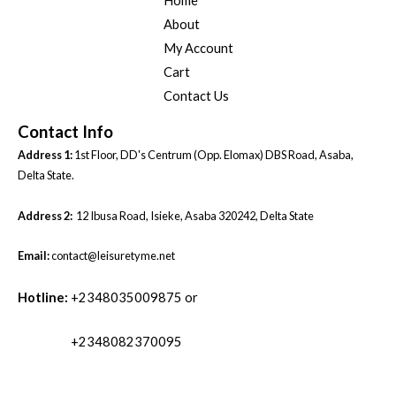
Home
About
My Account
Cart
Contact Us
Contact Info
Address 1:
1st Floor, DD's Centrum (Opp. Elomax) DBS Road, Asaba,
Delta State.
Address 2:
12 Ibusa Road, Isieke, Asaba 320242, Delta State
Email:
contact@leisuretyme.net
Hotline:
+2348035009875 or
+2348082370095