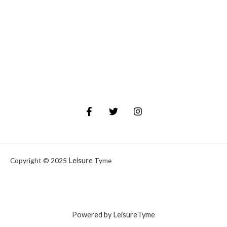
Leisure
Copyright © 2025
Tyme
Powered by LeisureTyme