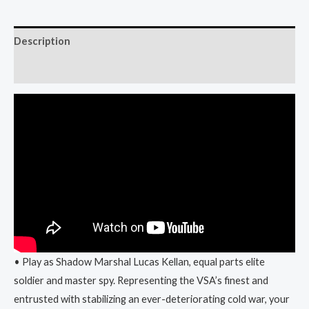
Description
Reviews (0)
• Play as Shadow Marshal Lucas Kellan, equal parts elite
soldier and master spy. Representing the VSA’s finest and
entrusted with stabilizing an ever-deteriorating cold war, your