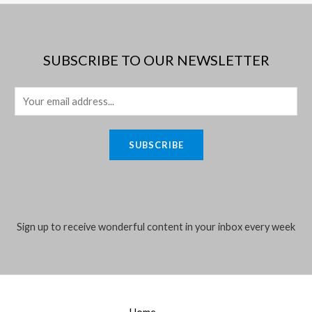
SUBSCRIBE TO OUR NEWSLETTER
E
m
a
SUBSCRIBE
i
l
*
Sign up to receive wonderful content in your inbox every week