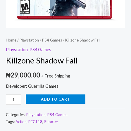
Home
/
Playstation
/
PS4 Games
/ Killzone Shadow Fall
Playstation
,
PS4 Games
Killzone Shadow Fall
₦
29,000.00
+ Free Shipping
Developer: Guerrilla Games
ADD TO CART
Categories:
Playstation
,
PS4 Games
Tags:
Action
,
PEGI 18
,
Shooter