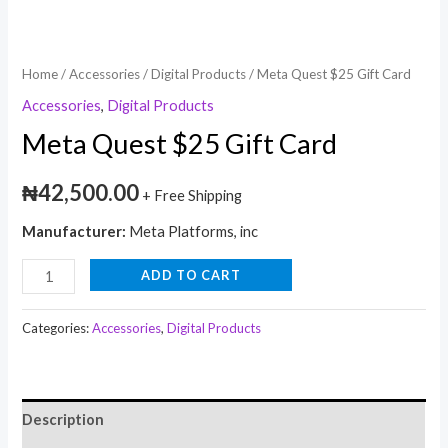
Home
/
Accessories
/
Digital Products
/ Meta Quest $25 Gift Card
Accessories
,
Digital Products
Meta Quest $25 Gift Card
₦
42,500.00
+ Free Shipping
Manufacturer:
Meta Platforms, inc
ADD TO CART
Categories:
Accessories
,
Digital Products
Description