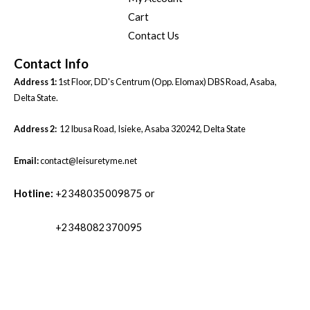
Cart
Contact Us
Contact Info
Address 1:
1st Floor, DD's Centrum (Opp. Elomax) DBS Road, Asaba,
Delta State.
Address 2:
12 Ibusa Road, Isieke, Asaba 320242, Delta State
Email:
contact@leisuretyme.net
Hotline:
+2348035009875 or
+2348082370095