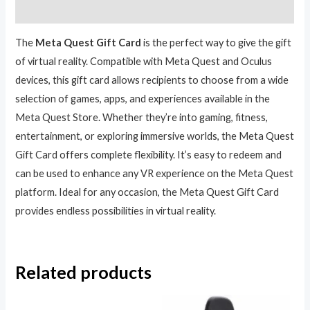
Reviews (0)
The
Meta Quest Gift Card
is the perfect way to give the gift
of virtual reality. Compatible with Meta Quest and Oculus
devices, this gift card allows recipients to choose from a wide
selection of games, apps, and experiences available in the
Meta Quest Store. Whether they’re into gaming, fitness,
entertainment, or exploring immersive worlds, the Meta Quest
Gift Card offers complete flexibility. It’s easy to redeem and
can be used to enhance any VR experience on the Meta Quest
platform. Ideal for any occasion, the Meta Quest Gift Card
provides endless possibilities in virtual reality.
Related products