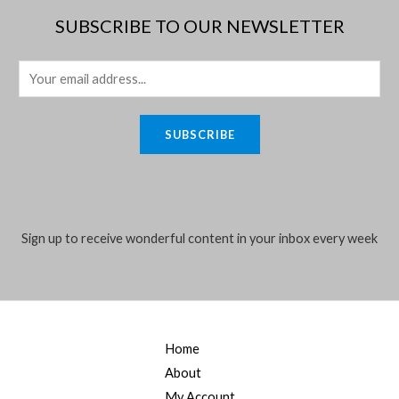
SUBSCRIBE TO OUR NEWSLETTER
E
m
a
SUBSCRIBE
i
l
*
Sign up to receive wonderful content in your inbox every week
Home
About
My Account