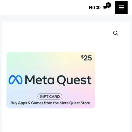
Skip
MAI
₦
0.00
to
ME
content
Meta
Quest
$25
Gift
Card
quantity