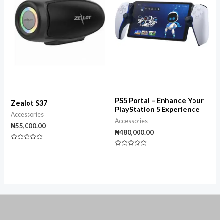
PS5 Portal – Enhance Your
Zealot S37
PlayStation 5 Experience
Accessories
Accessories
₦
55,000.00
₦
480,000.00
Rated
0
Rated
out
0
of
out
5
of
5