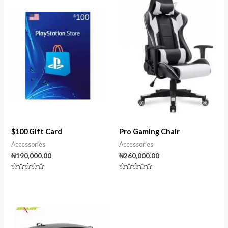
$100 Gift Card
Pro Gaming Chair
Accessories
Accessories
₦
190,000.00
₦
260,000.00
Rated
Rated
0
0
out
out
of
of
5
5