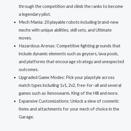
through the competition and climb the ranks to become
a legendary pilot.
Mech Mania: 20 playable robots including brand-new
mechs with unique abilities, skill sets, and Ultimate
moves.
Hazardous Arenas: Competitive fighting grounds that
include dynamic elements such as geysers, lava pools,
and platforms that encourage strategy and unexpected
outcomes.
Upgraded Game Modes: Pick your playstyle across
match types including 1v1, 2v2, free-for-all and several
games such as Xenoswarm, King of the Hill and more.
Expansive Customizations: Unlock a slew of cosmetic
items and attachments for your mech of choice in the
Garage.