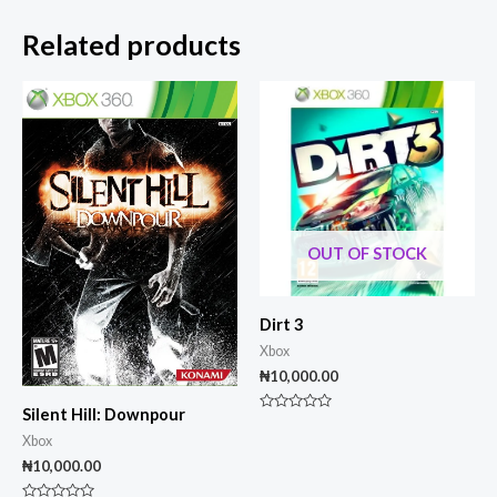
Related products
OUT OF STOCK
Dirt 3
Xbox
₦
10,000.00
Silent Hill: Downpour
Rated
0
Xbox
out
of
₦
10,000.00
5