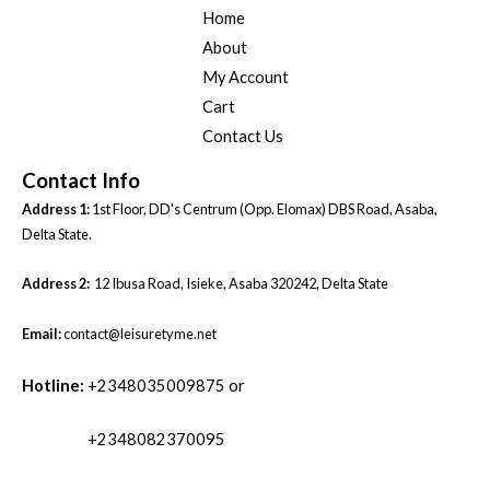
Home
About
My Account
Cart
Contact Us
Contact Info
Address 1:
1st Floor, DD's Centrum (Opp. Elomax) DBS Road, Asaba,
Delta State.
Address 2:
12 Ibusa Road, Isieke, Asaba 320242, Delta State
Email:
contact@leisuretyme.net
Hotline:
+2348035009875 or
+2348082370095