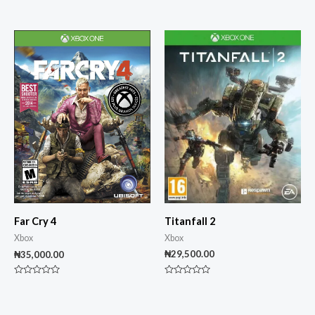
Rated
0
out
of
5
Titanfall 2
Far Cry 4
Xbox
Xbox
₦
29,500.00
₦
35,000.00
Rated
Rated
0
0
out
out
of
of