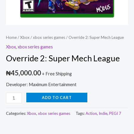
Home
/
Xbox
/
xbox series games
/ Override 2: Super Mech League
Xbox
,
xbox series games
Override 2: Super Mech League
₦
45,000.00
+ Free Shipping
Developer: Maximum Entertainment
ADD TO CART
Categories:
Xbox
,
xbox series games
Tags:
Action
,
Indie
,
PEGI 7