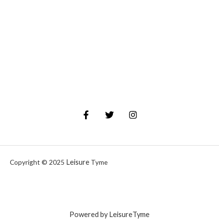
Leisure
Copyright © 2025
Tyme
Powered by LeisureTyme