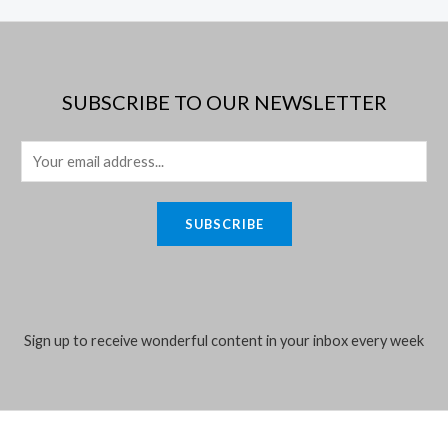
5
5
SUBSCRIBE TO OUR NEWSLETTER
E
m
a
SUBSCRIBE
i
l
*
Sign up to receive wonderful content in your inbox every week