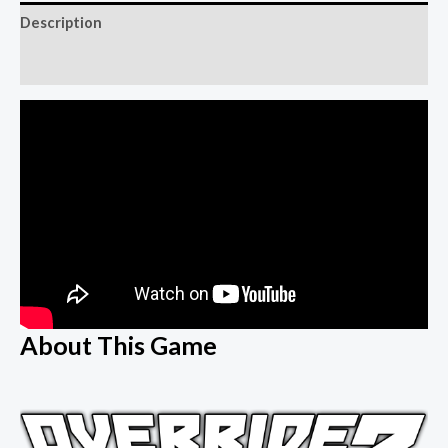
Description
Reviews (0)
About This Game