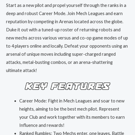
Start as a new pilot and propel yourself through the ranks in a
deep and robust Career Mode. Join Mech Leagues and earn
reputation by competing in Arenas located across the globe.
Duke it out with a tuned-up roster of returning robots and
new mechs across various versus and co-op game modes of up
to 4 players online and locally. Defeat your opponents using an
arsenal of unique moves including super-charged ranged
attacks, metal-busting combos, or an arena-shattering
ultimate attack!
Career Mode: Fight in Mech Leagues and soar to new
heights, aiming to be the best mech pilot. Represent
your Club and work together with its members to earn
Influence and rewards!
Ranked Rumbles: Two Mechs enter, one leaves. Battle