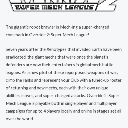
The gigantic robot brawler is Mech-ing a super-charged
comeback in Override 2: Super Mech League!
Seven years after the Xenotypes that invaded Earth have been
eradicated, the giant mechs that were once the planet’s
defenders are now their entertainers in global mech battle
leagues. As a new pilot of these repurposed weapons of war,
climb the ranks and represent your Club with a tuned-up roster
of returning and new mechs, each with their own unique
abilities, moves, and super-charged attacks. Override 2: Super
Mech League is playable both in single player and multiplayer
campaigns for up to 4 players locally and online in stages set all
over the world.