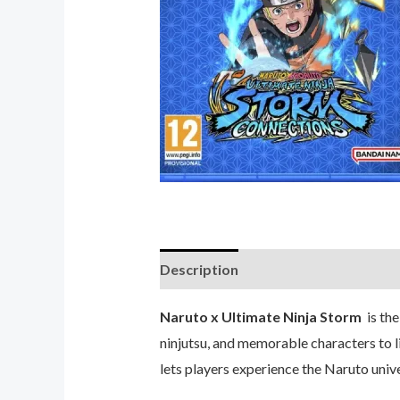
Description
Reviews (0)
Naruto x Ultimate Ninja Storm
is the
ninjutsu, and memorable characters to li
lets players experience the Naruto univer