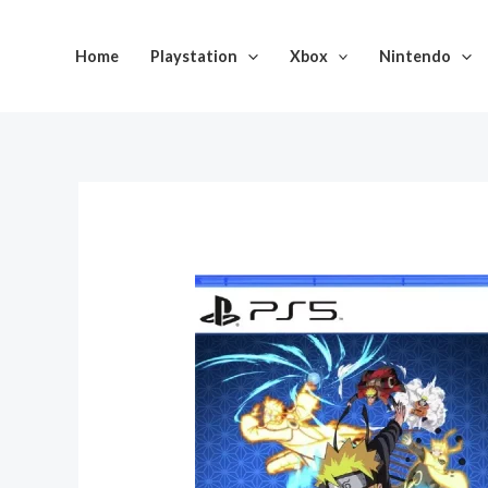
Skip
to
Home
Playstation
Xbox
Nintendo
content