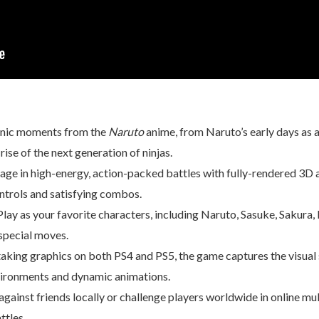
conic moments from the
Naruto
anime, from Naruto’s early days as a
ise of the next generation of ninjas.
gage in high-energy, action-packed battles with fully-rendered 3D 
ntrols and satisfying combos.
 Play as your favorite characters, including Naruto, Sasuke, Sakura
 special moves.
aking graphics on both PS4 and PS5, the game captures the visual s
vironments and dynamic animations.
gainst friends locally or challenge players worldwide in online mul
ttles.