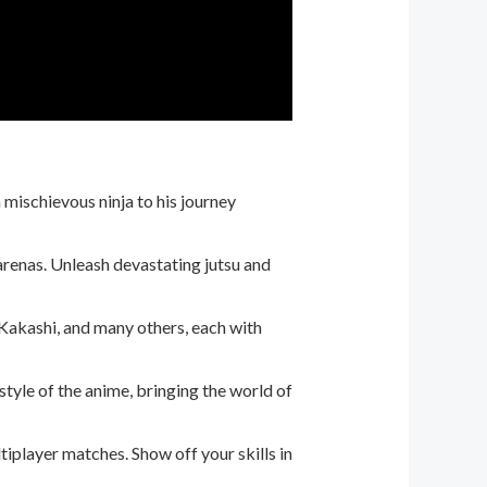
 mischievous ninja to his journey
arenas. Unleash devastating jutsu and
, Kakashi, and many others, each with
tyle of the anime, bringing the world of
tiplayer matches. Show off your skills in