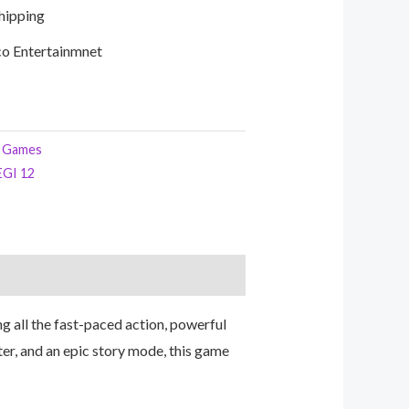
Shipping
o Entertainmnet
 Games
EGI 12
ng all the fast-paced action, powerful
ter, and an epic story mode, this game