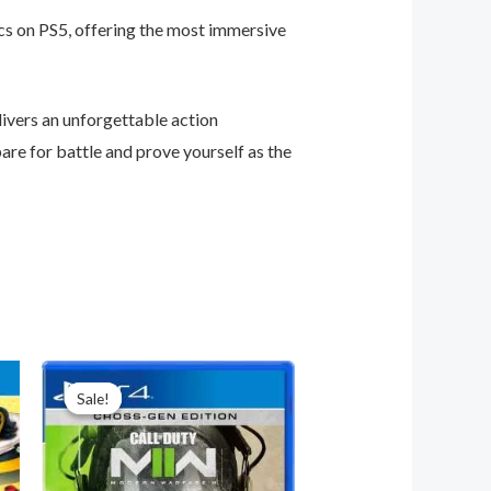
cs on PS5, offering the most immersive
ivers an unforgettable action
are for battle and prove yourself as the
Original
Current
price
price
Sale!
Sale!
was:
is:
₦65,000.00.
₦55,000.00.