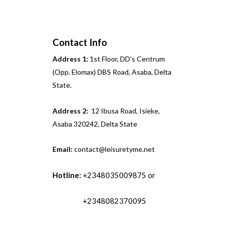
Contact Info
Address 1:
1st Floor, DD's Centrum
(Opp. Elomax) DBS Road, Asaba, Delta
State.
Address 2:
12 Ibusa Road, Isieke,
Asaba 320242, Delta State
Email:
contact@leisuretyme.net
Hotline:
+2348035009875 or
+2348082370095