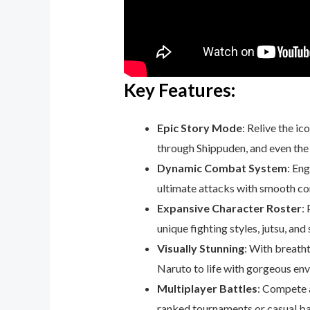
Key Features:
Epic Story Mode
: Relive the i
through Shippuden, and even the r
Dynamic Combat System
: En
ultimate attacks with smooth co
Expansive Character Roster
:
unique fighting styles, jutsu, and
Visually Stunning
: With breatht
Naruto to life with gorgeous en
Multiplayer Battles
: Compete a
ranked tournaments or casual ba