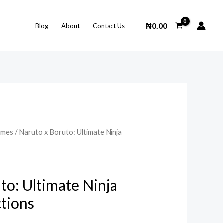
₦
0.00
Blog
About
Contact Us
ames
/ Naruto x Boruto: Ultimate Ninja
to: Ultimate Ninja
tions