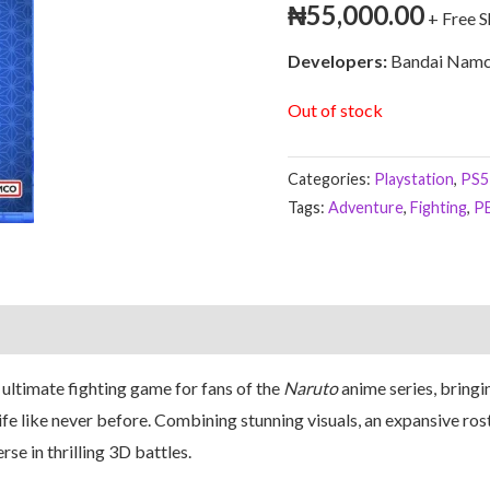
₦
55,000.00
+ Free 
Developers:
Bandai Namc
Out of stock
Categories:
Playstation
,
PS5
Tags:
Adventure
,
Fighting
,
P
 ultimate fighting game for fans of the
Naruto
anime series, bringi
fe like never before. Combining stunning visuals, an expansive ros
se in thrilling 3D battles.