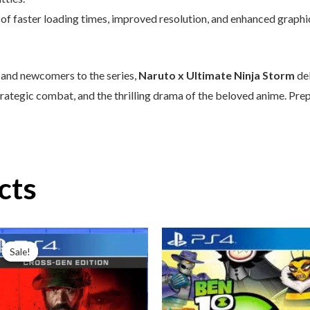
of faster loading times, improved resolution, and enhanced graphi
 and newcomers to the series,
Naruto x Ultimate Ninja Storm
del
trategic combat, and the thrilling drama of the beloved anime. Prep
cts
Original
Current
price
price
Sale!
Sale!
was:
is:
₦99,000.00.
₦80,000.00.