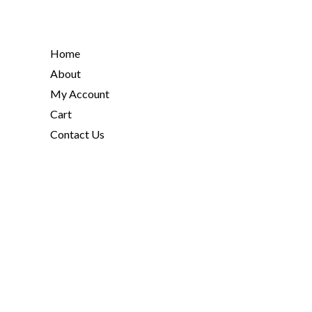
Home
About
My Account
Cart
Contact Us