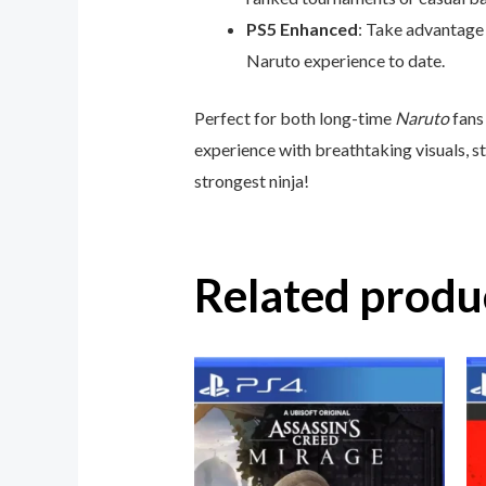
PS5 Enhanced
: Take advantage 
Naruto experience to date.
Perfect for both long-time
Naruto
fans
experience with breathtaking visuals, s
strongest ninja!
Related produ