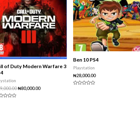
Ben 10 PS4
ll of Duty Modern Warfare 3
Playstation
S4
₦
28,000.00
aystation
9,000.00
₦
80,000.00
Rated
0
out
of
ted
5
t