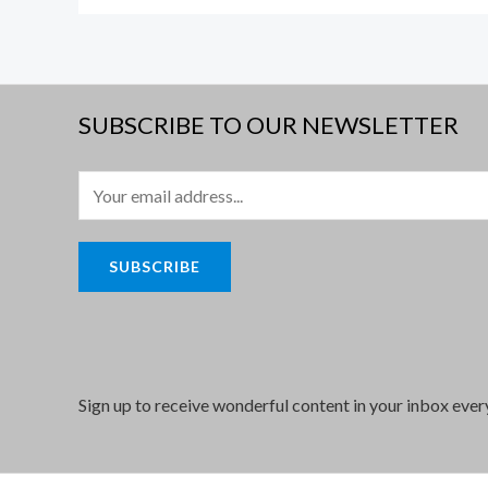
SUBSCRIBE TO OUR NEWSLETTER
E
m
a
SUBSCRIBE
i
l
*
Sign up to receive wonderful content in your inbox eve