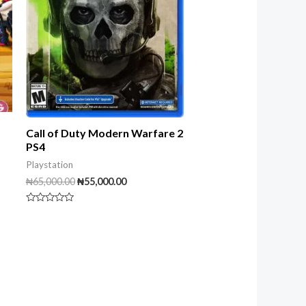
Call of Duty Modern Warfare 2
PS4
Playstation
₦
65,000.00
₦
55,000.00
Rated
0
out
of
5