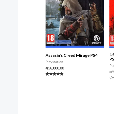
Ca
Assasin’s Creed Mirage PS4
P
Playstation
Pl
₦
58,000.00
₦
9
Rated
5.00
Ra
out of 5
0
ou
of
5