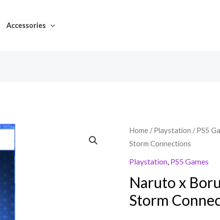
Accessories
Home
/
Playstation
/
PS5 G
Storm Connections
Playstation
,
PS5 Games
Naruto x Boru
Storm Connec