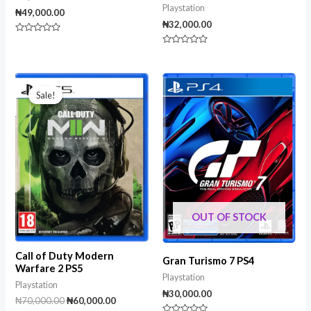
Playstation
₦
49,000.00
₦
32,000.00
Rated
0
Rated
out
0
of
out
5
of
Original
Current
5
price
price
Sale!
Sale!
was:
is:
₦70,000.00.
₦60,000.00.
OUT OF STOCK
Call of Duty Modern
Gran Turismo 7 PS4
Warfare 2 PS5
Playstation
Playstation
₦
30,000.00
₦
70,000.00
₦
60,000.00