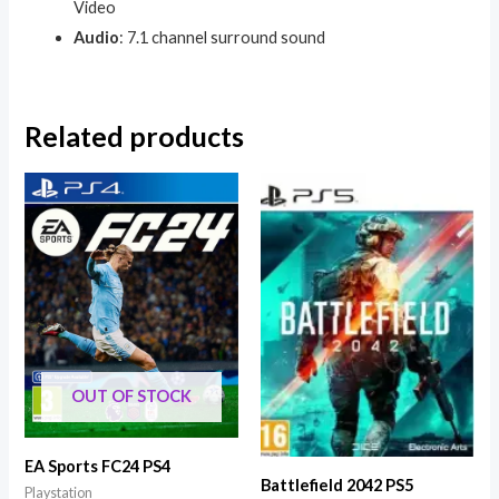
Video
Audio
: 7.1 channel surround sound
Related products
OUT OF STOCK
EA Sports FC24 PS4
Battlefield 2042 PS5
Playstation