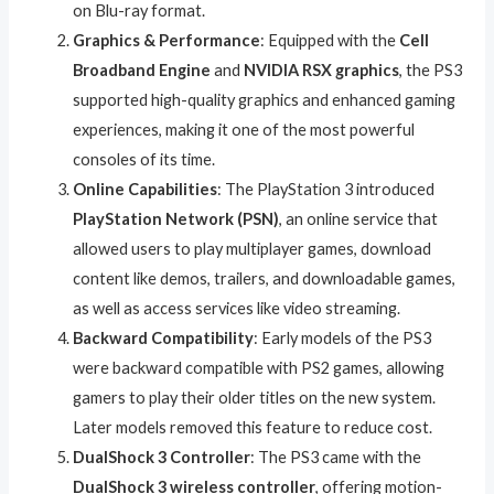
on Blu-ray format.
Graphics & Performance
: Equipped with the
Cell
Broadband Engine
and
NVIDIA RSX graphics
, the PS3
supported high-quality graphics and enhanced gaming
experiences, making it one of the most powerful
consoles of its time.
Online Capabilities
: The PlayStation 3 introduced
PlayStation Network (PSN)
, an online service that
allowed users to play multiplayer games, download
content like demos, trailers, and downloadable games,
as well as access services like video streaming.
Backward Compatibility
: Early models of the PS3
were backward compatible with PS2 games, allowing
gamers to play their older titles on the new system.
Later models removed this feature to reduce cost.
DualShock 3 Controller
: The PS3 came with the
DualShock 3 wireless controller
, offering motion-