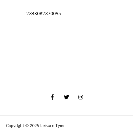
+2348082370095
Leisure
Copyright © 2025
Tyme