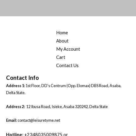
Home
About
My Account
Cart
Contact Us
Contact Info
Address 1:
1st Floor, DD's Centrum (Opp. Elomax) DBS Road, Asaba,
Delta State.
Address 2:
12 Ibusa Road, Isieke, Asaba 320242, Delta State
Email:
contact@leisuretyme.net
Hotline:
+2348035009875 or