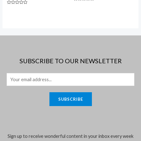
Rated
Rated
0
0
out
out
of
of
5
5
SUBSCRIBE TO OUR NEWSLETTER
E
m
a
SUBSCRIBE
i
l
*
Sign up to receive wonderful content in your inbox every week