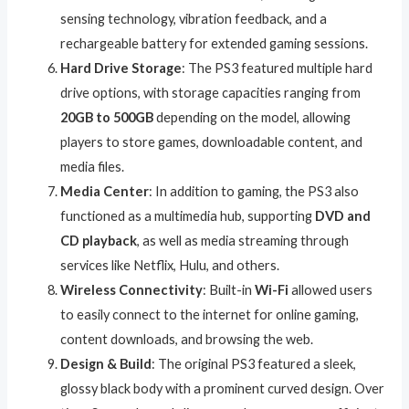
sensing technology, vibration feedback, and a
rechargeable battery for extended gaming sessions.
Hard Drive Storage
: The PS3 featured multiple hard
drive options, with storage capacities ranging from
20GB to 500GB
depending on the model, allowing
players to store games, downloadable content, and
media files.
Media Center
: In addition to gaming, the PS3 also
functioned as a multimedia hub, supporting
DVD and
CD playback
, as well as media streaming through
services like Netflix, Hulu, and others.
Wireless Connectivity
: Built-in
Wi-Fi
allowed users
to easily connect to the internet for online gaming,
content downloads, and browsing the web.
Design & Build
: The original PS3 featured a sleek,
glossy black body with a prominent curved design. Over