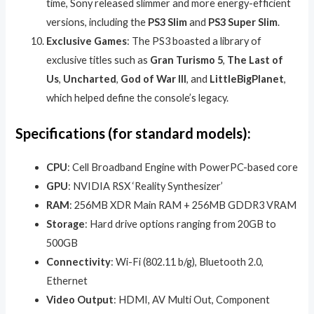
time, Sony released slimmer and more energy-efficient
versions, including the
PS3 Slim
and
PS3 Super Slim
.
Exclusive Games
: The PS3 boasted a library of
exclusive titles such as
Gran Turismo 5
,
The Last of
Us
,
Uncharted
,
God of War III
, and
LittleBigPlanet
,
which helped define the console’s legacy.
Specifications (for standard models):
CPU
: Cell Broadband Engine with PowerPC-based core
GPU
: NVIDIA RSX ‘Reality Synthesizer’
RAM
: 256MB XDR Main RAM + 256MB GDDR3 VRAM
Storage
: Hard drive options ranging from 20GB to
500GB
Connectivity
: Wi-Fi (802.11 b/g), Bluetooth 2.0,
Ethernet
Video Output
: HDMI, AV Multi Out, Component