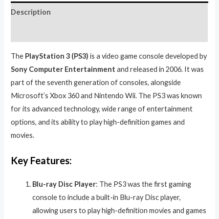
Description
Reviews (0)
The
PlayStation 3 (PS3)
is a video game console developed by
Sony Computer Entertainment
and released in 2006. It was
part of the seventh generation of consoles, alongside
Microsoft’s Xbox 360 and Nintendo Wii. The PS3 was known
for its advanced technology, wide range of entertainment
options, and its ability to play high-definition games and
movies.
Key Features:
Blu-ray Disc Player
: The PS3 was the first gaming
console to include a built-in Blu-ray Disc player,
allowing users to play high-definition movies and games