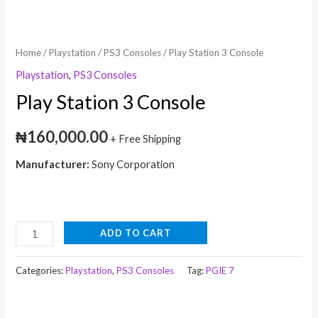
Home
/
Playstation
/
PS3 Consoles
/ Play Station 3 Console
Playstation
,
PS3 Consoles
Play Station 3 Console
₦
160,000.00
+ Free Shipping
Manufacturer:
Sony Corporation
ADD TO CART
Categories:
Playstation
,
PS3 Consoles
Tag:
PGIE 7