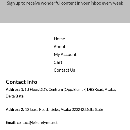
Sign up to receive wonderful content in your inbox every week
Home
About
My Account
Cart
Contact Us
Contact Info
Address 1:
1st Floor, DD's Centrum (Opp. Elomax) DBS Road, Asaba,
Delta State.
Address 2:
12 Ibusa Road, Isieke, Asaba 320242, Delta State
Email:
contact@leisuretyme.net