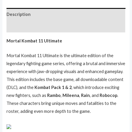
Description
Reviews (0)
Mortal Kombat 11 Ultimate
Mortal Kombat 11 Ultimate is the ultimate edition of the
legendary fighting game series, offering a brutal and immersive
experience with jaw-dropping visuals and enhanced gameplay.
This edition includes the base game, all downloadable content
(DLC), and the
Kombat Pack 1 & 2
, which introduce exciting
new fighters, such as
Rambo
,
Mileena
,
Rain
, and
Robocop
.
These characters bring unique moves and fatalities to the
roster, adding even more depth to the game.