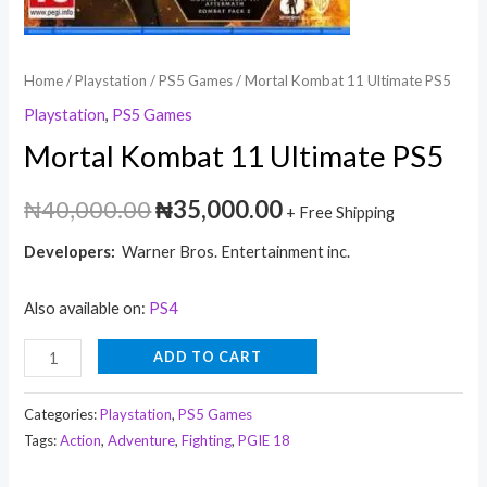
Home
/
Playstation
/
PS5 Games
/ Mortal Kombat 11 Ultimate PS5
Playstation
,
PS5 Games
Mortal Kombat 11 Ultimate PS5
₦
40,000.00
₦
35,000.00
+ Free Shipping
Developers:
Warner Bros. Entertainment inc.
Also available on:
PS4
ADD TO CART
Categories:
Playstation
,
PS5 Games
Tags:
Action
,
Adventure
,
Fighting
,
PGIE 18