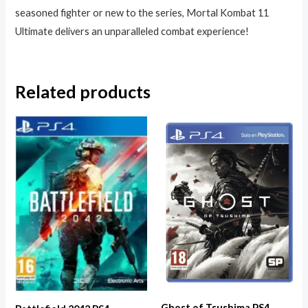
seasoned fighter or new to the series, Mortal Kombat 11
Ultimate delivers an unparalleled combat experience!
Related products
Ghost of Tsushima PS4