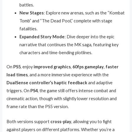
battles.
New Stages
: Explore new arenas, such as the “Kombat
Tomb” and “The Dead Pool,” complete with stage
fatalities.
Expanded Story Mode
: Dive deeper into the epic
narrative that continues the MK saga, featuring key
characters and time-bending plotlines.
On
PS5
, enjoy
improved graphics
,
60fps gameplay
,
faster
load times
, and a more immersive experience with the
DualSense controller’s haptic feedback
and adaptive
triggers. On
PS4
, the game still offers intense combat and
cinematic action, though with slightly lower resolution and
frame rate than the PS5 version.
Both versions support
cross-play
, allowing you to fight
against players on different platforms. Whether you’re a