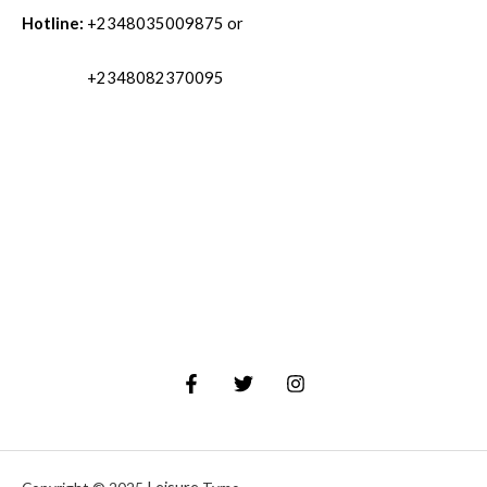
Hotline:
+2348035009875 or
+2348082370095