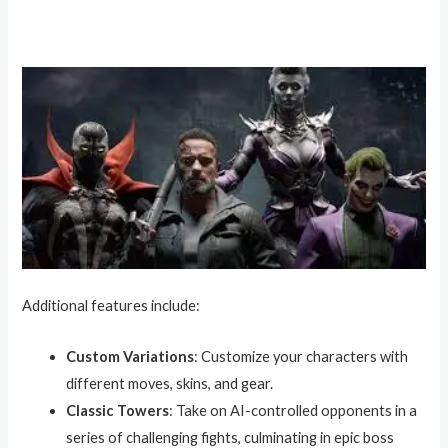
Additional features include:
Custom Variations
: Customize your characters with
different moves, skins, and gear.
Classic Towers
: Take on AI-controlled opponents in a
series of challenging fights, culminating in epic boss