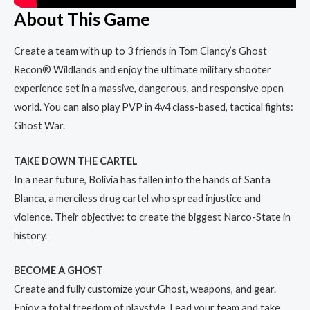
About This Game
Create a team with up to 3 friends in Tom Clancy’s Ghost
Recon® Wildlands and enjoy the ultimate military shooter
experience set in a massive, dangerous, and responsive open
world. You can also play PVP in 4v4 class-based, tactical fights:
Ghost War.
TAKE DOWN THE CARTEL
In a near future, Bolivia has fallen into the hands of Santa
Blanca, a merciless drug cartel who spread injustice and
violence. Their objective: to create the biggest Narco-State in
history.
BECOME A GHOST
Create and fully customize your Ghost, weapons, and gear.
Enjoy a total freedom of playstyle. Lead your team and take