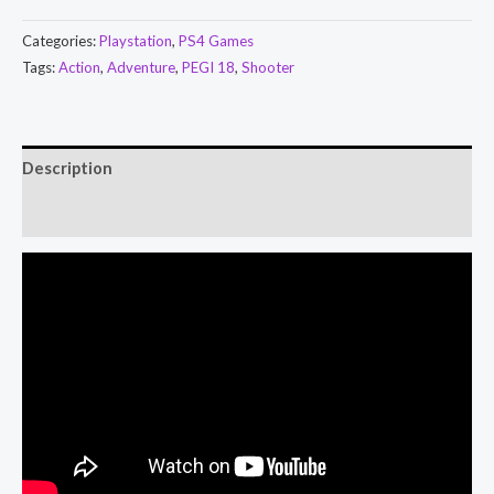
Categories:
Playstation
,
PS4 Games
Tags:
Action
,
Adventure
,
PEGI 18
,
Shooter
Description
Reviews (0)