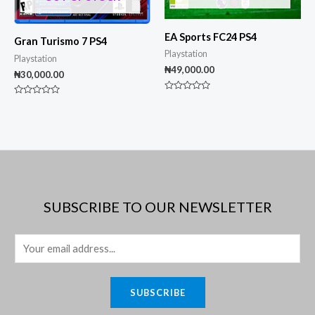
EA Sports FC24 PS4
Gran Turismo 7 PS4
Playstation
Playstation
₦
49,000.00
₦
30,000.00
Rated
Rated
0
0
out
out
of
of
5
5
SUBSCRIBE TO OUR NEWSLETTER
E
m
a
SUBSCRIBE
i