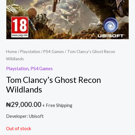
Home
/
Playstation
/
PS4 Games
/ Tom Clancy’s Ghost Recon
Wildlands
Playstation
,
PS4 Games
Tom Clancy’s Ghost Recon
Wildlands
₦
29,000.00
+ Free Shipping
Developer: Ubisoft
Out of stock