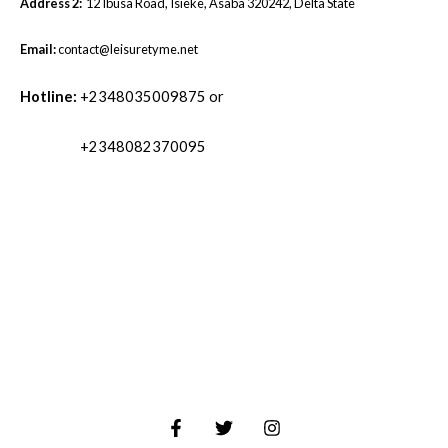
Address 2:
12 Ibusa Road, Isieke, Asaba 320242, Delta State
Email:
contact@leisuretyme.net
Hotline:
+2348035009875 or
+2348082370095