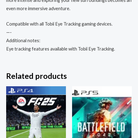
more intense and exploring your new surroundings becomes an
even more immersive adventure.
Compatible with all Tobii Eye Tracking gaming devices.
—-
Additional notes:
Eye tracking features available with Tobii Eye Tracking.
Related products