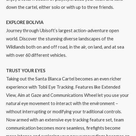
down the cartel, either solo or with up to three friends.
EXPLORE BOLIVIA
Journey through Ubisoft’s largest action-adventure open
world. Discover the stunning diverse landscapes of the
Wildlands both on and off road, in the air, on land, and at sea
with over 60 different vehicles.
TRUST YOUR EYES
Taking out the Santa Blanca Cartel becomes an even richer
experience with Tobii Eye Tracking. Features like Extended
View, Aim at Gaze and Communications Wheel let you use your
natural eye movement to interact with the environment –
without interrupting or modifying your traditional controls.
Now armed with an extensive eye tracking feature set, team
communication becomes more seamless, firefights become