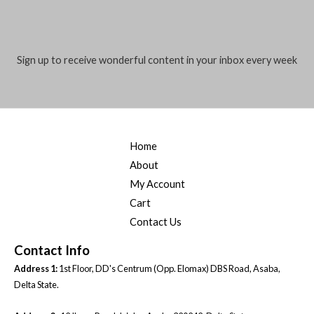
l
*
Sign up to receive wonderful content in your inbox every week
Home
About
My Account
Cart
Contact Us
Contact Info
Address 1:
1st Floor, DD's Centrum (Opp. Elomax) DBS Road, Asaba,
Delta State.